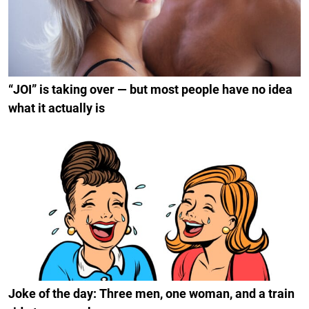
“JOI” is taking over — but most people have no idea
what it actually is
Joke of the day: Three men, one woman, and a train