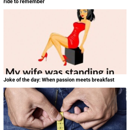
ride to remember
Joke of the day: When passion meets breakfast