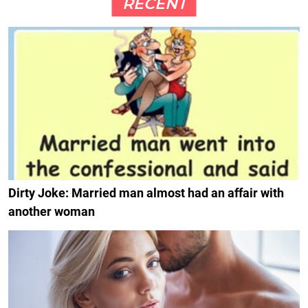
RECENT
Dirty Joke: Married man almost had an affair with
another woman