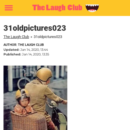
Toggle
menu
31oldpictures023
The Laugh Club
»
31oldpictures023
AUTHOR: THE LAUGH CLUB
Updated:
Jan 14, 2020, 13:44
Published:
Jan 14, 2020, 13:35