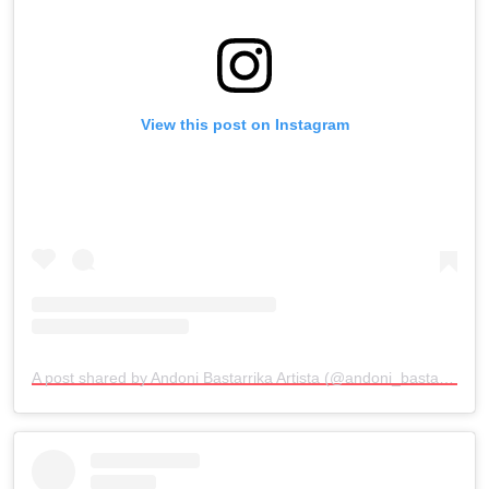
View this post on Instagram
A post shared by Andoni Bastarrika Artista (@andoni_bastarrika_artista)