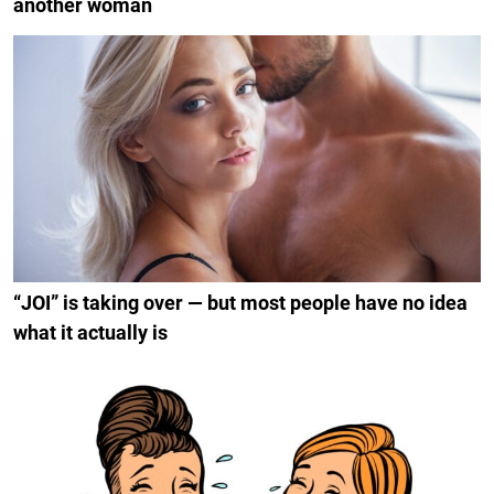
another woman
“JOI” is taking over — but most people have no idea
what it actually is