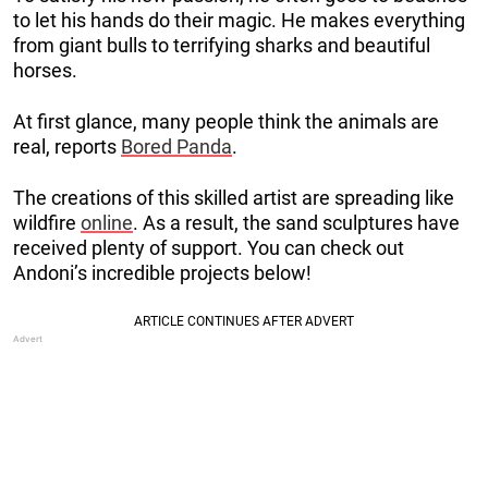
to let his hands do their magic. He makes everything
from giant bulls to terrifying sharks and beautiful
horses.
At first glance, many people think the animals are
real, reports
Bored Panda
.
The creations of this skilled artist are spreading like
wildfire
online
. As a result, the sand sculptures have
received plenty of support. You can check out
Andoni’s incredible projects below!