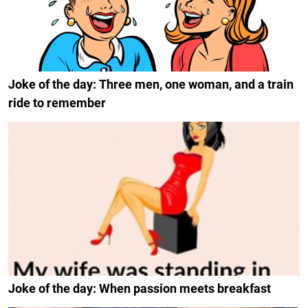
Joke of the day: Three men, one woman, and a train
ride to remember
Joke of the day: When passion meets breakfast