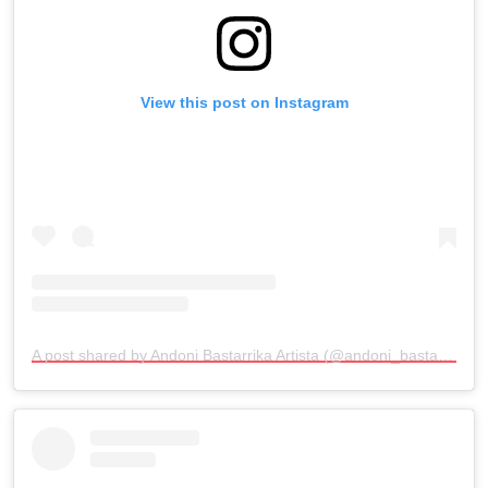
View this post on Instagram
A post shared by Andoni Bastarrika Artista (@andoni_bastarrika_artista)