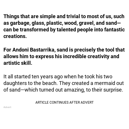
Things that are simple and trivial to most of us, such
as garbage, glass, plastic, wood, gravel, and sand—
can be transformed by talented people into fantastic
creations.
For Andoni Bastarrika, sand is precisely the tool that
allows him to express his incredible creativity and
artistic skill.
It all started ten years ago when he took his two
daughters to the beach. They created a mermaid out
of sand—which turned out amazing, to their surprise.