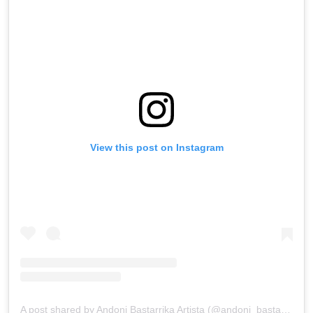
View this post on Instagram
A post shared by Andoni Bastarrika Artista (@andoni_bastarrika_artista)