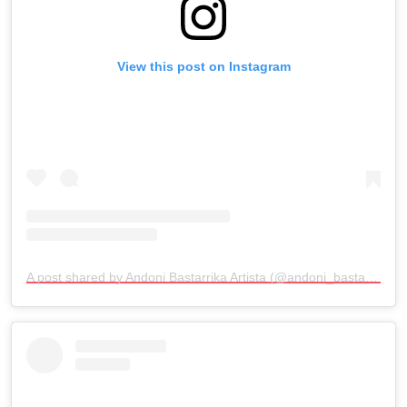
View this post on Instagram
A post shared by Andoni Bastarrika Artista (@andoni_bastarrika_artista)