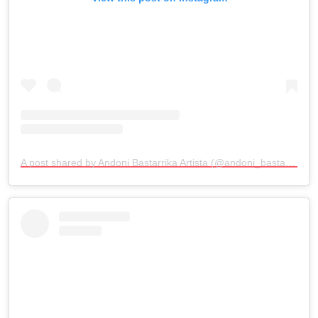
A post shared by Andoni Bastarrika Artista (@andoni_bastarrika_artista)