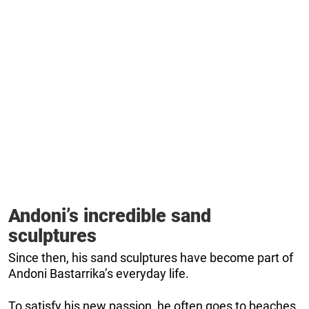
Andoni’s incredible sand
sculptures
Since then, his sand sculptures have become part of
Andoni Bastarrika’s everyday life.
To satisfy his new passion, he often goes to beaches