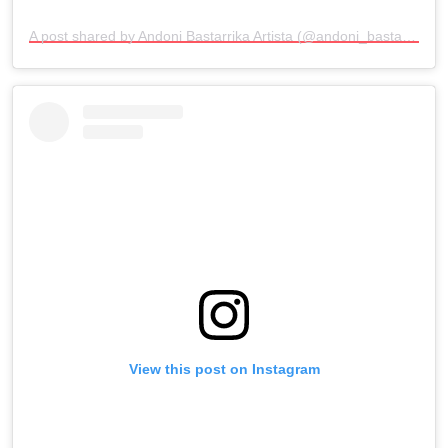
A post shared by Andoni Bastarrika Artista (@andoni_bastarrika_artista)
View this post on Instagram