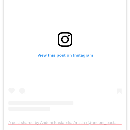
View this post on Instagram
A post shared by Andoni Bastarrika Artista (@andoni_bastarrika_artista)