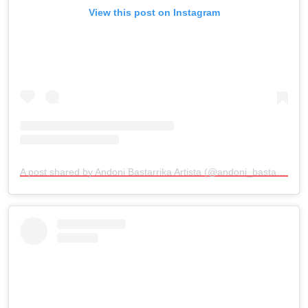
View this post on Instagram
A post shared by Andoni Bastarrika Artista (@andoni_bastarrika_artista)