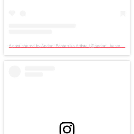
A post shared by Andoni Bastarrika Artista (@andoni_bastarrika_artista)