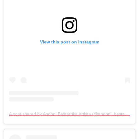
View this post on Instagram
A post shared by Andoni Bastarrika Artista (@andoni_bastarrika_artista)