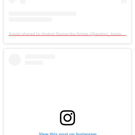
A post shared by Andoni Bastarrika Artista (@andoni_bastarrika_artista)
View this post on Instagram