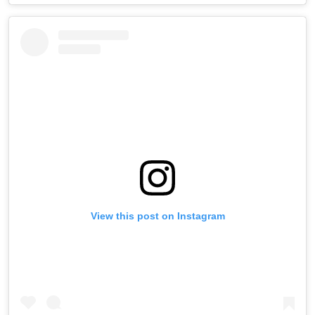
View this post on Instagram