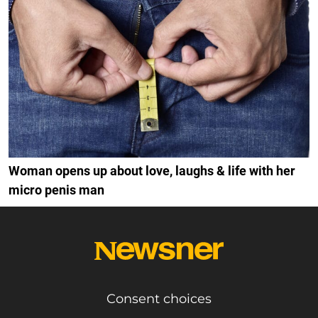
Woman opens up about love, laughs & life with her
micro penis man
Consent choices