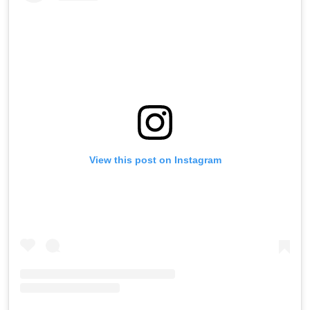
View this post on Instagram