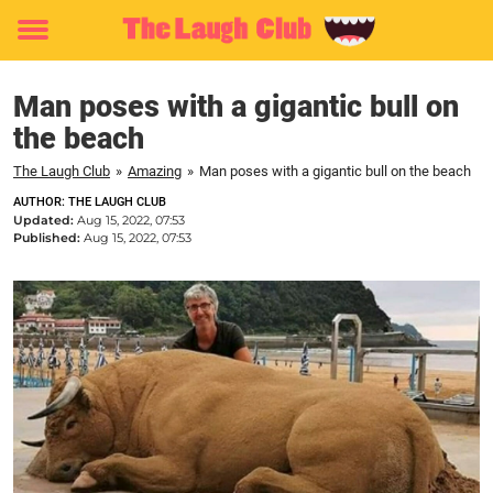
Toggle
menu
Man poses with a gigantic bull on
the beach
The Laugh Club
»
Amazing
»
Man poses with a gigantic bull on the beach
AUTHOR: THE LAUGH CLUB
Updated:
Aug 15, 2022, 07:53
Published:
Aug 15, 2022, 07:53