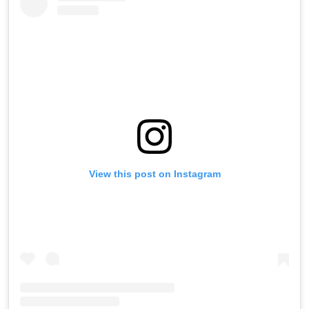
View this post on Instagram