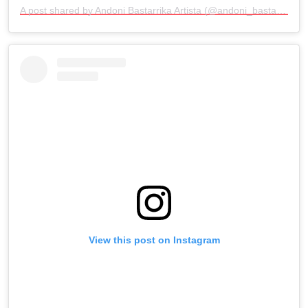
A post shared by Andoni Bastarrika Artista (@andoni_bastarrika_artista)
View this post on Instagram