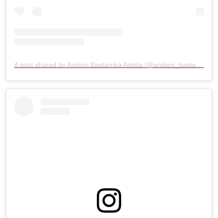
A post shared by Andoni Bastarrika Artista (@andoni_bastarrika_artista)