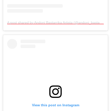
A post shared by Andoni Bastarrika Artista (@andoni_bastarrika_artista)
View this post on Instagram