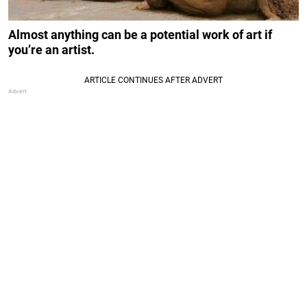
Almost anything can be a potential work of art if
you’re an artist.