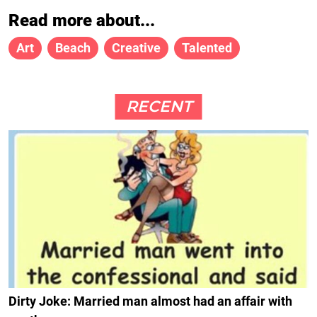
Read more about...
Art
Beach
Creative
Talented
RECENT
Dirty Joke: Married man almost had an affair with