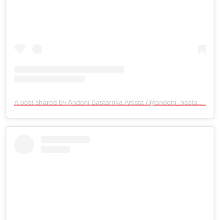
A post shared by Andoni Bastarrika Artista (@andoni_bastarrika_artista)