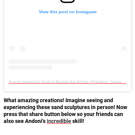
View this post on Instagram
A post shared by Andoni Bastarrika Artista (@andoni_bastarrika_artista)
What amazing creations! Imagine seeing and
experiencing these sand sculptures in person! Now
press that share button below so your friends can
also see Andoni’s
incredible
skill!