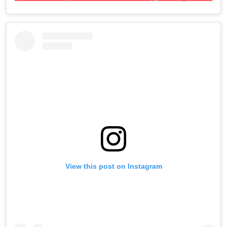
View this post on Instagram