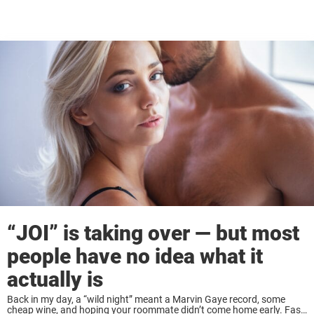
“JOI” is taking over — but most
people have no idea what it
actually is
Back in my day, a “wild night” meant a Marvin Gaye record, some
cheap wine, and hoping your roommate didn’t come home early. Fast