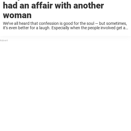
had an affair with another
woman
We’ve all heard that confession is good for the soul — but sometimes,
it’s even better for a laugh. Especially when the people involved get a
little too literal, a little too cheeky, or just ...