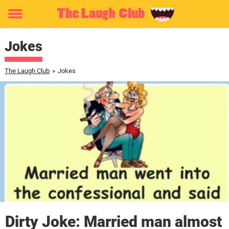
Toggle
menu
Jokes
The Laugh Club
»
Jokes
Dirty Joke: Married man almost