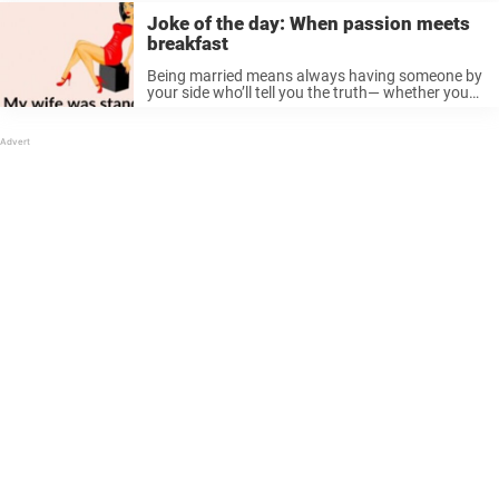
Joke of the day: When passion meets
breakfast
Being married means always having someone by
your side who’ll tell you the truth— whether you
asked for it, were emotionally prepared, or just
trying to enjoy your snack in peace. And this
story? You’re ...