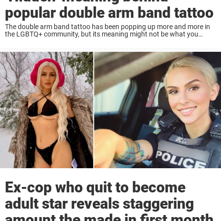
popular double arm band tattoo
The double arm band tattoo has been popping up more and more in
the LGBTQ+ community, but its meaning might not be what you
expect. While it’s become a trendy ink choice, especially among gay ...
Ex-cop who quit to become
adult star reveals staggering
amount the made in first month