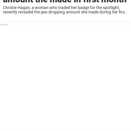
Christie Hagan, a woman who traded her badge for the spotlight,
recently revealed the jaw-dropping amount she made during her first
month as an adult content creator. The ex-cop turned adult star
opened up about ...