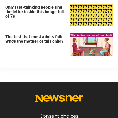
Only fast-thinking people find
the letter inside this image full
of 7's
The test that most adults fail:
Who's the mother of this child?
Consent choices