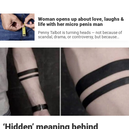
Woman opens up about love, laughs &
life with her micro penis man
Penny Talbot is turning heads — not because of
scandal, drama, or controversy, but because
she’s genuinely happy in a relationship most
people would gossip about behind closed doors.
The reason? Her boyfriend, Jake Timms, ...
‘Hidden’ meaning behind