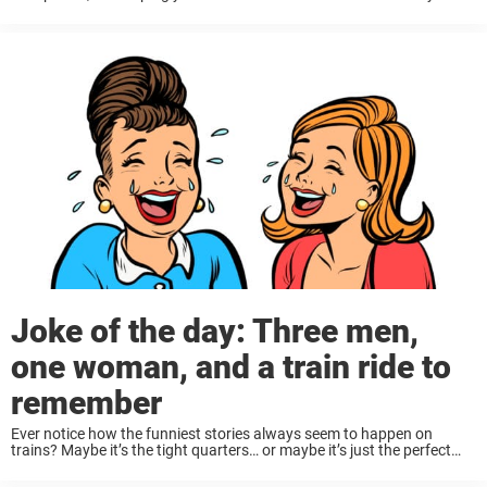
forward a few decades, and now I’m hearing about things like ...
Joke of the day: Three men,
one woman, and a train ride to
remember
Ever notice how the funniest stories always seem to happen on
trains? Maybe it’s the tight quarters… or maybe it’s just the perfect
setup for awkward moments and clever twists. Either way, these
three hilarious ...