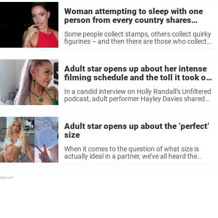
Woman attempting to sleep with one
person from every country shares
worst nationality in bed
Some people collect stamps, others collect quirky
figurines – and then there are those who collect
something a bit more unusual: ‘flags.’ And by
‘flags,’ we’re not talking about those that wave in
the wind. ...
Adult star opens up about her intense
filming schedule and the toll it took on
her body
In a candid interview on Holly Randall’s Unfiltered
podcast, adult performer Hayley Davies shared
some eye-opening insights into her incredibly
hectic filming schedule. She revealed that during
a six-month period, she filmed an astonishing
Adult star opens up about the ‘perfect’
300 ...
size
When it comes to the question of what size is
actually ideal in a partner, we’ve all heard the
myth that bigger is always better. But British
adult star Belle Olivia is here to burst ...