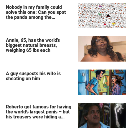
Nobody in my family could
solve this one: Can you spot
the panda among the
snowmen?
Annie, 65, has the world's
biggest natural breasts,
weighing 65 lbs each
A guy suspects his wife is
cheating on him
Roberto got famous for having
the world's largest penis – but
his trousers were hiding a
secret