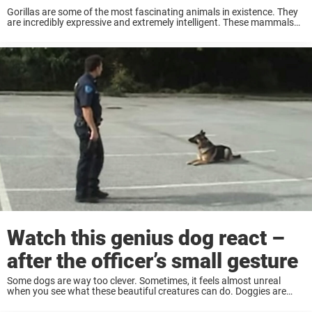
Gorillas are some of the most fascinating animals in existence. They
are incredibly expressive and extremely intelligent. These mammals
can also develop very strong ties to humans and are said to have a
larger emotional ...
Watch this genius dog react –
after the officer’s small gesture
Some dogs are way too clever. Sometimes, it feels almost unreal
when you see what these beautiful creatures can do. Doggies are
possibly one of the smarter species on this planet. The German
Shepherd in ...