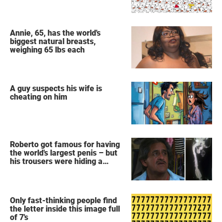
snowmen?
Annie, 65, has the world's
biggest natural breasts,
weighing 65 lbs each
A guy suspects his wife is
cheating on him
Roberto got famous for having
the world's largest penis – but
his trousers were hiding a
secret
Only fast-thinking people find
the letter inside this image full
of 7's