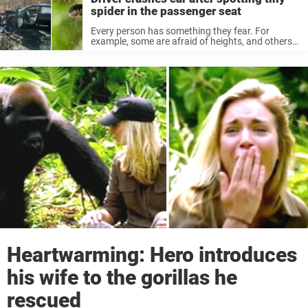
spider in the passenger seat
Every person has something they fear. For
example, some are afraid of heights, and others
run away when they see a bug or spider. A
phobia, or an irrational fear of something, cannot
be explained ...
Heartwarming: Hero introduces
his wife to the gorillas he
rescued