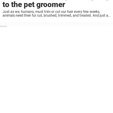
to the pet groomer
Just as we, humans, must trim or cut our hair every few weeks,
animals need their fur cut, brushed, trimmed, and treated. And just as
with us, things can go very wrong for pets when ...