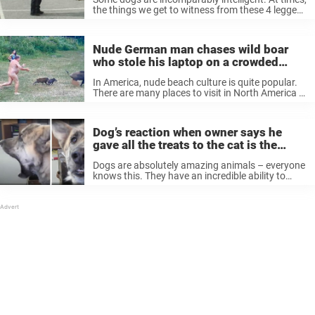
the things we get to witness from these 4 legged
little devils can feel unreal. They can surprise us
at any moment. Their cleverness and ability to
adapt ...
Nude German man chases wild boar
who stole his laptop on a crowded
beach
In America, nude beach culture is quite popular.
There are many places to visit in North America if
you fancy hanging out with people in your
birthday suit. However, it pales in comparison to
Germany, where it ...
Dog’s reaction when owner says he
gave all the treats to the cat is the
funniest thing on the whole internet
Dogs are absolutely amazing animals – everyone
knows this. They have an incredible ability to
bond with us humans thanks to their hearts of
gold and unconditional love. Furthermore, it
often feels like they understand ...