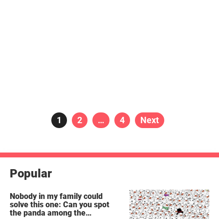
Posts
Page
1
Page
2
…
Page
4
Next
pagination
Popular
Nobody in my family could
solve this one: Can you spot
the panda among the