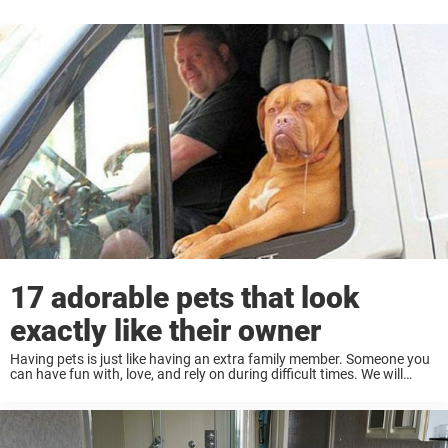
17 adorable pets that look
exactly like their owner
Having pets is just like having an extra family member. Someone you
can have fun with, love, and rely on during difficult times. We will
never know exactly how they see us, but you can ...