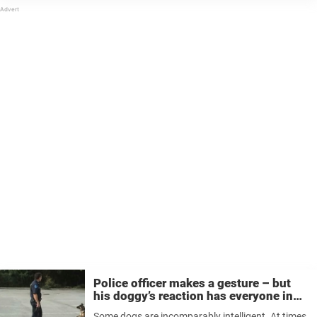
Police officer makes a gesture – but
his doggy’s reaction has everyone in
stitches
Some dogs are incomparably intelligent. At times,