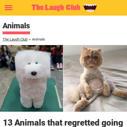
Toggle
menu
Animals
The Laugh Club
»
Animals
13 Animals that regretted going