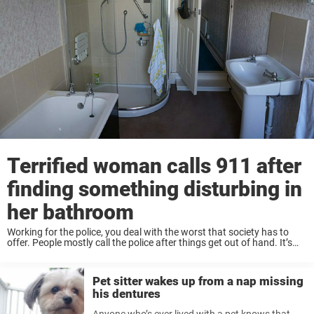
Terrified woman calls 911 after
finding something disturbing in
her bathroom
Working for the police, you deal with the worst that society has to
offer. People mostly call the police after things get out of hand. It’s
hard to imagine all the crazy situations they’ve witnessed. ...
Pet sitter wakes up from a nap missing
his dentures
Anyone who’s ever lived with a pet knows that