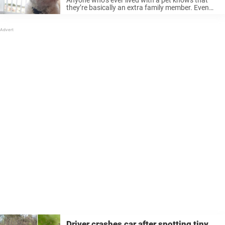
they’re basically an extra family member. Even
though they’re animals, to us, they are so much
more. No decent person can resist a connection
that provides ...
Driver crashes car after spotting tiny