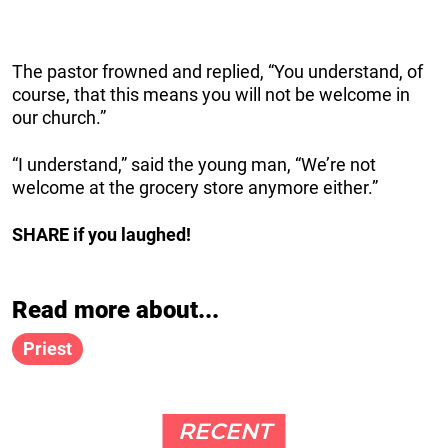
The pastor frowned and replied, “You understand, of
course, that this means you will not be welcome in
our church.”
“I understand,” said the young man, “We’re not
welcome at the grocery store anymore either.”
SHARE if you laughed!
Read more about...
Priest
RECENT