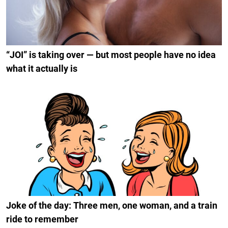
“JOI” is taking over — but most people have no idea
what it actually is
Joke of the day: Three men, one woman, and a train
ride to remember