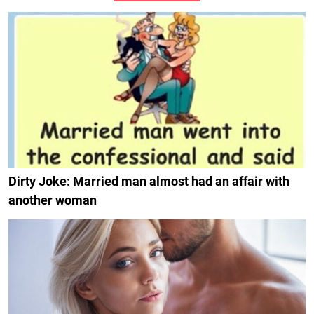
Dirty Joke: Married man almost had an affair with
another woman