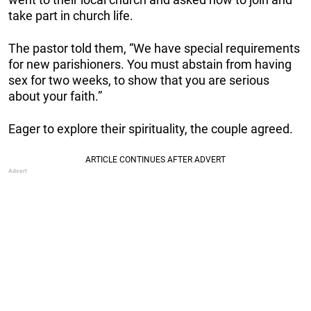
take part in church life.
The pastor told them, “We have special requirements
for new parishioners. You must abstain from having
sex for two weeks, to show that you are serious
about your faith.”
Eager to explore their spirituality, the couple agreed.