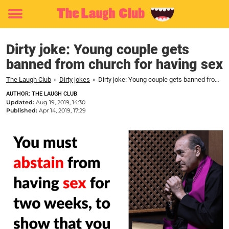
Toggle
menu
Dirty joke: Young couple gets
banned from church for having sex
The Laugh Club
»
Dirty jokes
»
Dirty joke: Young couple gets banned from church for having sex
AUTHOR: THE LAUGH CLUB
Updated:
Aug 19, 2019, 14:30
Published:
Apr 14, 2019, 17:29