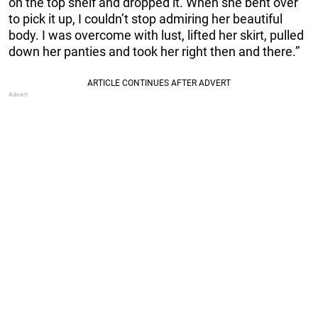
on the top shelf and dropped it. When she bent over
to pick it up, I couldn’t stop admiring her beautiful
body. I was overcome with lust, lifted her skirt, pulled
down her panties and took her right then and there.”