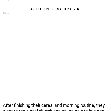
After finishing their cereal and morning routine, they
went to their local church and asked how to join and