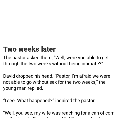
Two weeks later
The pastor asked them, “Well, were you able to get
through the two weeks without being intimate?”
David dropped his head. “Pastor, I’m afraid we were
not able to go without sex for the two weeks,” the
young man replied.
“I see. What happened?” inquired the pastor.
“Well, you see, my wife was reaching for a can of corn