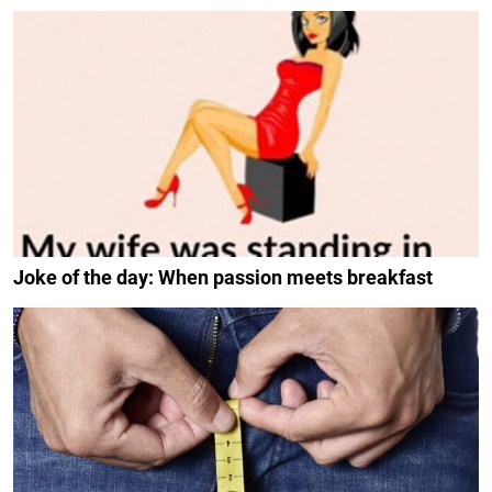
Joke of the day: When passion meets breakfast