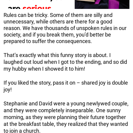
Rules can be tricky. Some of them are silly and
unnecessary, while others are there for a good
reason. We have thousands of unspoken rules in our
society, and if you break them, you’d better be
prepared to suffer the consequences.
That’s exactly what this funny story is about. I
laughed out loud when I got to the ending, and so did
my hubby when I showed it to him!
If you liked the story, pass it on – shared joy is double
joy!
Stephanie and David were a young newlywed couple,
and they were completely inseparable. One sunny
morning, as they were planning their future together
at the breakfast table, they realized that they wanted
to join a church.