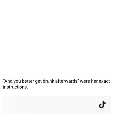
“And you better get drunk afterwards” were her exact
instructions.