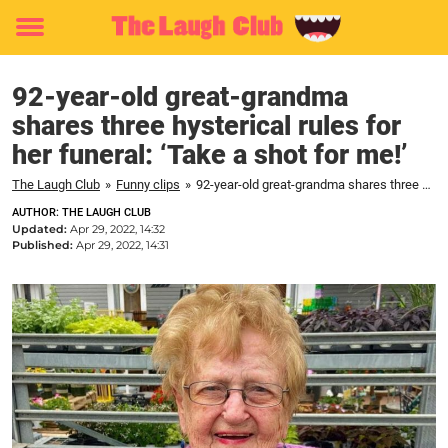
Toggle
menu
92-year-old great-grandma
shares three hysterical rules for
her funeral: ‘Take a shot for me!’
The Laugh Club
»
Funny clips
»
92-year-old great-grandma shares three hysterical rules for her funeral: 'Take a shot for me!'
AUTHOR: THE LAUGH CLUB
Updated:
Apr 29, 2022, 14:32
Published:
Apr 29, 2022, 14:31