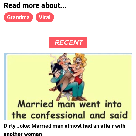
Read more about...
Grandma
Viral
RECENT
Dirty Joke: Married man almost had an affair with
another woman