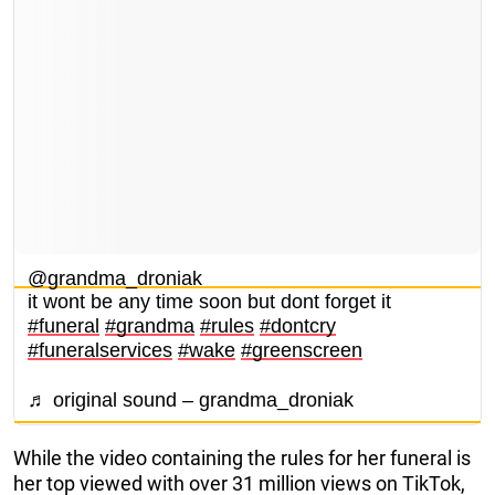
@grandma_droniak
it wont be any time soon but dont forget it
#funeral
#grandma
#rules
#dontcry
#funeralservices
#wake
#greenscreen
♬ original sound – grandma_droniak
While the video containing the rules for her funeral is
her top viewed with over 31 million views on TikTok,