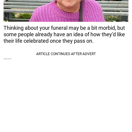
Thinking about your funeral may be a bit morbid, but
some people already have an idea of how they’d like
their life celebrated once they pass on.