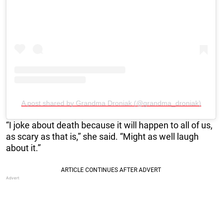
A post shared by Grandma Droniak (@grandma_droniak)
“I joke about death because it will happen to all of us,
as scary as that is,” she said. “Might as well laugh
about it.”