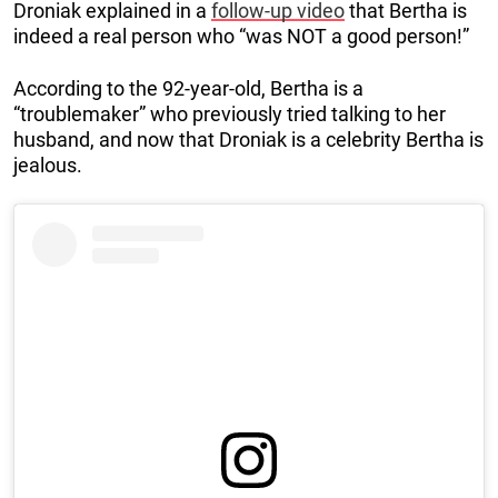
Droniak explained in a
follow-up video
that Bertha is
indeed a real person who “was NOT a good person!”
According to the 92-year-old, Bertha is a
“troublemaker” who previously tried talking to her
husband, and now that Droniak is a celebrity Bertha is
jealous.