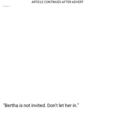
“Bertha is not invited. Don’t let her in.”