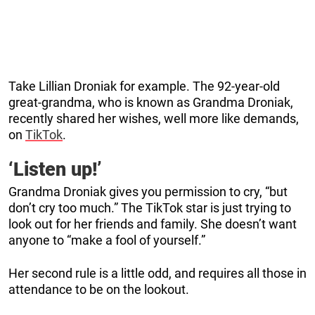
Take Lillian Droniak for example. The 92-year-old
great-grandma, who is known as Grandma Droniak,
recently shared her wishes, well more like demands,
on
TikTok
.
‘Listen up!’
Grandma Droniak gives you permission to cry, “but
don’t cry too much.” The TikTok star is just trying to
look out for her friends and family. She doesn’t want
anyone to “make a fool of yourself.”
Her second rule is a little odd, and requires all those in
attendance to be on the lookout.