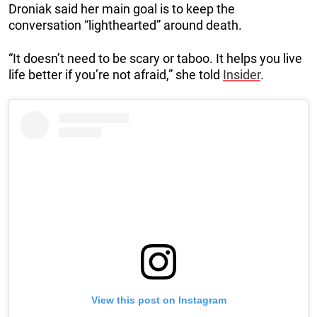
Droniak said her main goal is to keep the
conversation “lighthearted” around death.
“It doesn’t need to be scary or taboo. It helps you live
life better if you’re not afraid,” she told
Insider
.
View this post on Instagram