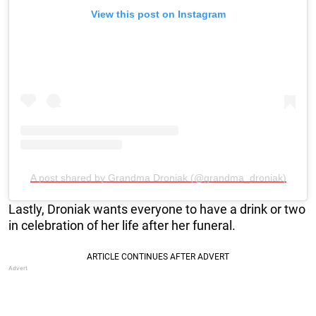
View this post on Instagram
A post shared by Grandma Droniak (@grandma_droniak)
Lastly, Droniak wants everyone to have a drink or two
in celebration of her life after her funeral.