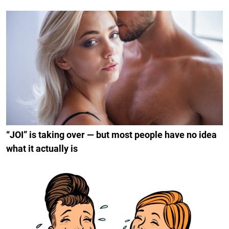
“JOI” is taking over — but most people have no idea
what it actually is