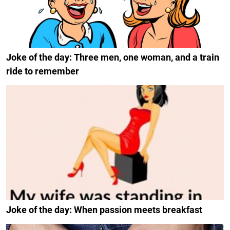
Joke of the day: Three men, one woman, and a train
ride to remember
Joke of the day: When passion meets breakfast