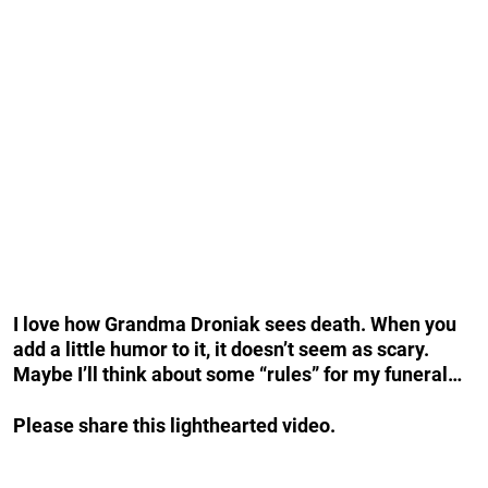
I love how Grandma Droniak sees death. When you
add a little humor to it, it doesn’t seem as scary.
Maybe I’ll think about some “rules” for my funeral…
Please share this lighthearted video.