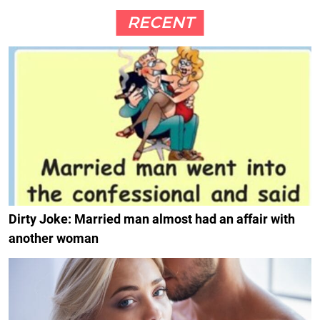
RECENT
Dirty Joke: Married man almost had an affair with
another woman