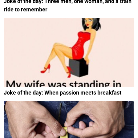
Joke of the day: Three men, one woman, and a train
ride to remember
Joke of the day: When passion meets breakfast