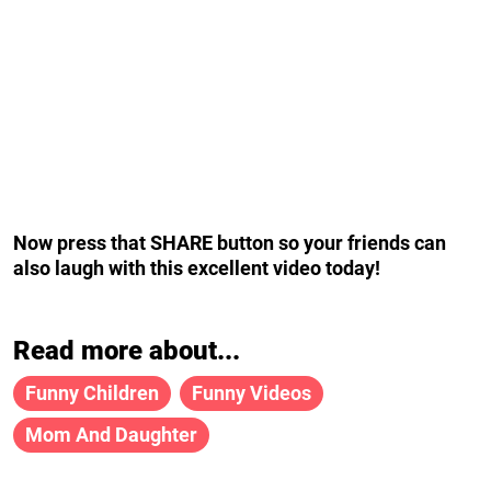
Now press that SHARE button so your friends can
also laugh with this excellent video today!
Read more about...
Funny Children
Funny Videos
Mom And Daughter