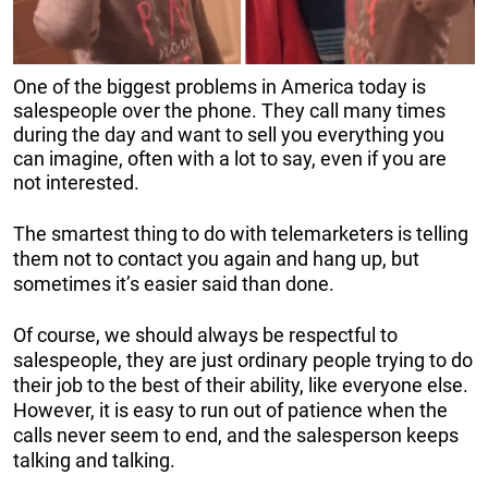
One of the biggest problems in America today is
salespeople over the phone. They call many times
during the day and want to sell you everything you
can imagine, often with a lot to say, even if you are
not interested.
The smartest thing to do with telemarketers is telling
them not to contact you again and hang up, but
sometimes it’s easier said than done.
Of course, we should always be respectful to
salespeople, they are just ordinary people trying to do
their job to the best of their ability, like everyone else.
However, it is easy to run out of patience when the
calls never seem to end, and the salesperson keeps
talking and talking.