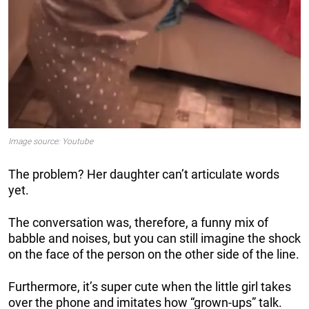
Image source: Youtube
The problem? Her daughter can’t articulate words
yet.
The conversation was, therefore, a funny mix of
babble and noises, but you can still imagine the shock
on the face of the person on the other side of the line.
Furthermore, it’s super cute when the little girl takes
over the phone and imitates how “grown-ups” talk.