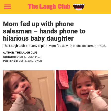
Toggle
menu
Mom fed up with phone
salesman – hands phone to
hilarious baby daughter
The Laugh Club
»
Funny clips
»
Mom fed up with phone salesman – hands phone to hilarious baby daughter
AUTHOR: THE LAUGH CLUB
Updated:
Aug 19, 2019, 14:31
Published:
Jul 18, 2019, 07:08