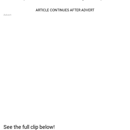
See the full clip below!