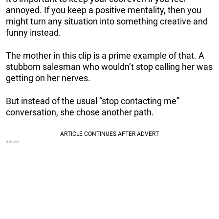
annoyed. If you keep a positive mentality, then you
might turn any situation into something creative and
funny instead.
The mother in this clip is a prime example of that. A
stubborn salesman who wouldn’t stop calling her was
getting on her nerves.
But instead of the usual “stop contacting me”
conversation, she chose another path.