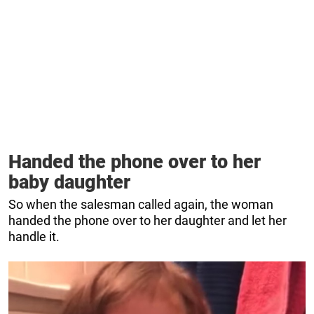
Handed the phone over to her
baby daughter
So when the salesman called again, the woman
handed the phone over to her daughter and let her
handle it.