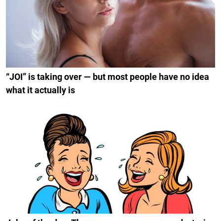
“JOI” is taking over — but most people have no idea
what it actually is