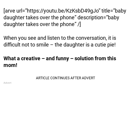
[arve url=”https://youtu.be/KzKsbD49gJo” title=”baby
daughter takes over the phone” description=”baby
daughter takes over the phone” /]
When you see and listen to the conversation, it is
difficult not to smile – the daughter is a cutie pie!
What a creative – and funny – solution from this
mom!