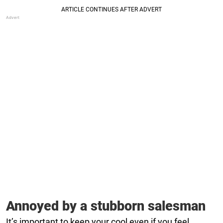
Annoyed by a stubborn salesman
It’s important to keep your cool even if you feel