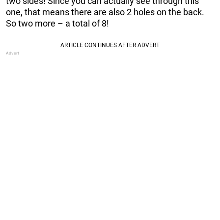
two sides! Since you can actually see through this
one, that means there are also 2 holes on the back.
So two more – a total of 8!