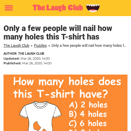
Toggle
menu
Only a few people will nail how
many holes this T-shirt has
The Laugh Club
»
Puzzles
»
Only a few people will nail how many holes this T-shirt has
AUTHOR: THE LAUGH CLUB
Updated:
Mar 26, 2020, 14:00
Published:
Mar 26, 2020, 14:00