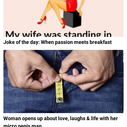
Joke of the day: When passion meets breakfast
Woman opens up about love, laughs & life with her
micro penis man