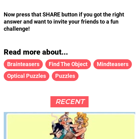
Now press that SHARE button if you got the right
answer and want to invite your friends to a fun
challenge!
Read more about...
Brainteasers
Find The Object
Mindteasers
Optical Puzzles
Puzzles
RECENT