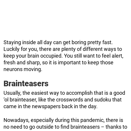
Staying inside all day can get boring pretty fast.
Luckily for you, there are plenty of different ways to
keep your brain occupied. You still want to feel alert,
fresh and sharp, so it is important to keep those
neurons moving.
Brainteasers
Usually, the easiest way to accomplish that is a good
‘ol brainteaser, like the crosswords and sudoku that
came in the newspapers back in the day.
Nowadays, especially during this pandemic, there is
no need to go outside to find brainteasers – thanks to