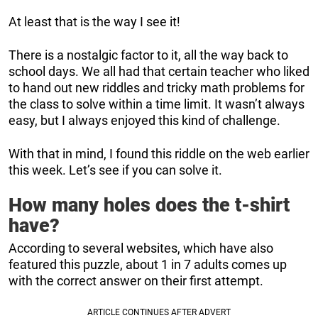
At least that is the way I see it!
There is a nostalgic factor to it, all the way back to
school days. We all had that certain teacher who liked
to hand out new riddles and tricky math problems for
the class to solve within a time limit. It wasn’t always
easy, but I always enjoyed this kind of challenge.
With that in mind, I found this riddle on the web earlier
this week. Let’s see if you can solve it.
How many holes does the t-shirt
have?
According to several websites, which have also
featured this puzzle, about 1 in 7 adults comes up
with the correct answer on their first attempt.