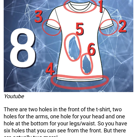
Youtube
There are two holes in the front of the t-shirt, two
holes for the arms, one hole for your head and one
hole at the bottom for your legs/waist. So you have
six holes that you can see from the front. But there