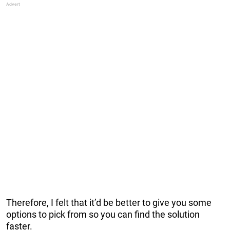
Therefore, I felt that it’d be better to give you some
options to pick from so you can find the solution
faster.