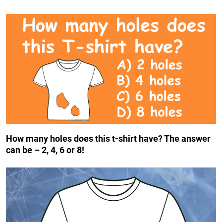
How many holes does this t-shirt have? The answer
can be – 2, 4, 6 or 8!