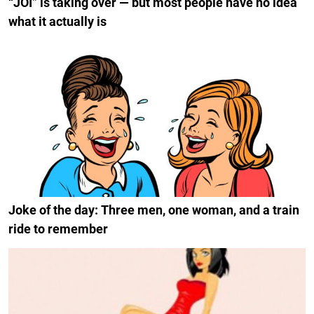
“JOI” is taking over — but most people have no idea
what it actually is
Joke of the day: Three men, one woman, and a train
ride to remember