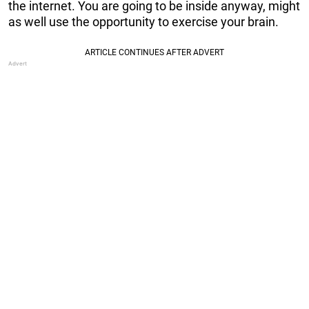
the internet. You are going to be inside anyway, might
as well use the opportunity to exercise your brain.