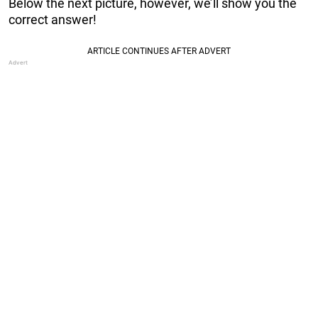
Below the next picture, however, we’ll show you the
correct answer!