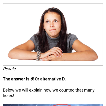
Pexels
The answer is
8
! Or alternative D.
Below we will explain how we counted that many
holes!