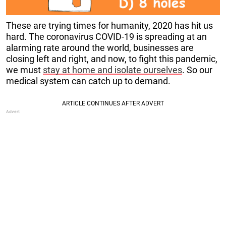
These are trying times for humanity, 2020 has hit us
hard. The coronavirus COVID-19 is spreading at an
alarming rate around the world, businesses are
closing left and right, and now, to fight this pandemic,
we must
stay at home and isolate ourselves
. So our
medical system can catch up to demand.