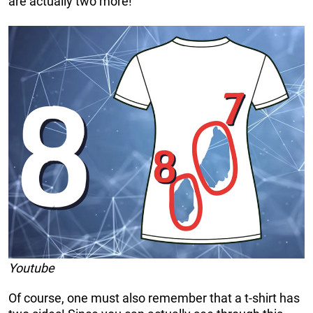
are actually two more!
Youtube
Of course, one must also remember that a t-shirt has