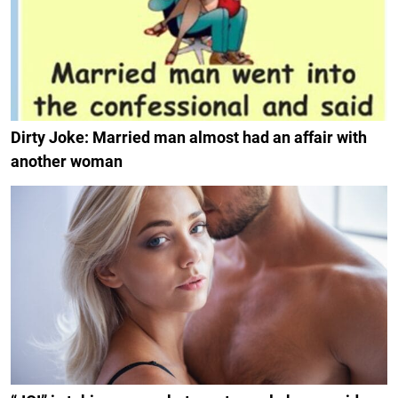
Dirty Joke: Married man almost had an affair with
another woman