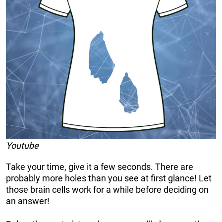
Youtube
Take your time, give it a few seconds. There are
probably more holes than you see at first glance! Let
those brain cells work for a while before deciding on
an answer!