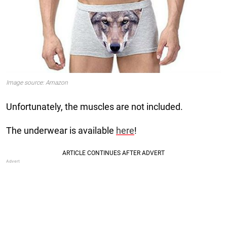
Image source: Amazon
Unfortunately, the muscles are not included.
The underwear is available
here
!