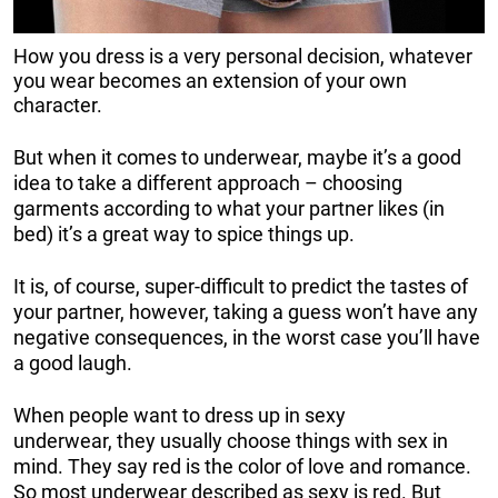
How you dress is a very personal decision, whatever
you wear becomes an extension of your own
character.
But when it comes to underwear, maybe it’s a good
idea to take a different approach – choosing
garments according to what your partner likes (in
bed) it’s a great way to spice things up.
It is, of course, super-difficult to predict the tastes of
your partner, however, taking a guess won’t have any
negative consequences, in the worst case you’ll have
a good laugh.
When people want to dress up in sexy
underwear, they usually choose things with sex in
mind. They say red is the color of love and romance.
So most underwear described as sexy is red. But