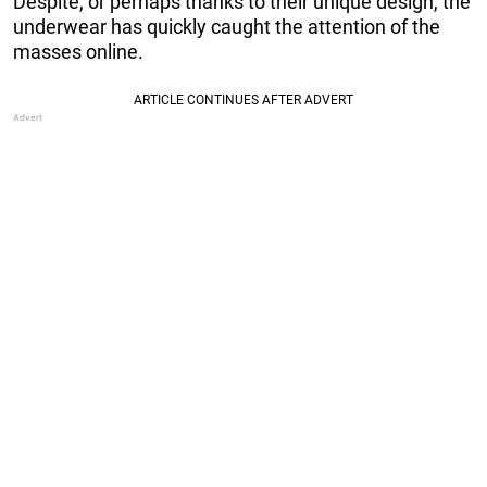
Despite, or perhaps thanks to their unique design, the
underwear has quickly caught the attention of the
masses online.