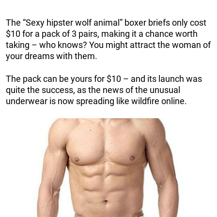
The “Sexy hipster wolf animal” boxer briefs only cost
$10 for a pack of 3 pairs, making it a chance worth
taking – who knows? You might attract the woman of
your dreams with them.
The pack can be yours for $10 – and its launch was
quite the success, as the news of the unusual
underwear is now spreading like wildfire online.