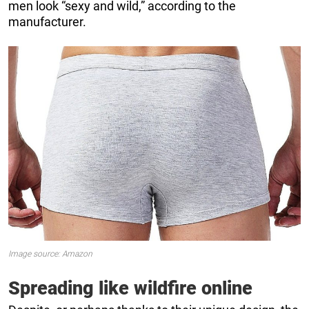
men look “sexy and wild,” according to the
manufacturer.
Image source: Amazon
Spreading like wildfire online