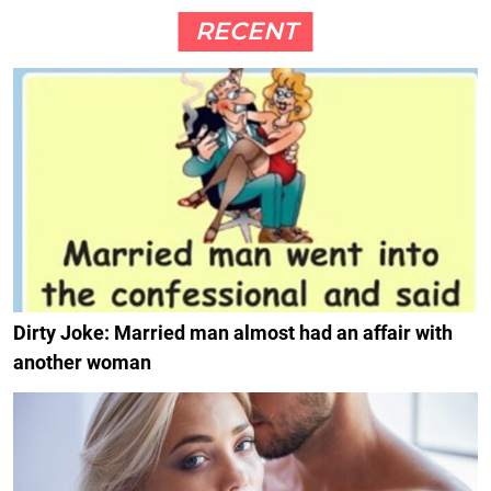
RECENT
Dirty Joke: Married man almost had an affair with
another woman