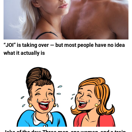
“JOI” is taking over — but most people have no idea
what it actually is