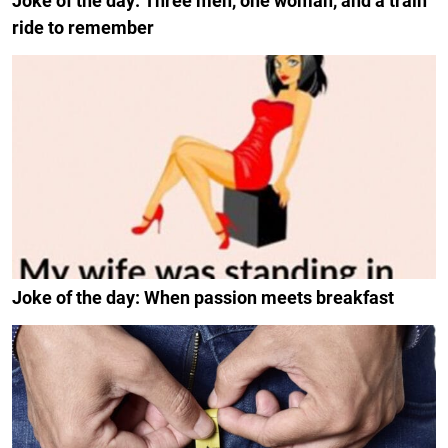
Joke of the day: Three men, one woman, and a train
ride to remember
Joke of the day: When passion meets breakfast