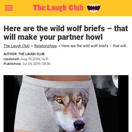
Toggle
menu
Here are the wild wolf briefs – that
will make your partner howl
The Laugh Club
»
Relationships
»
Here are the wild wolf briefs – that will make your partner howl
AUTHOR: THE LAUGH CLUB
Updated:
Aug 19, 2019, 14:31
Published:
Jul 05, 2019, 09:36