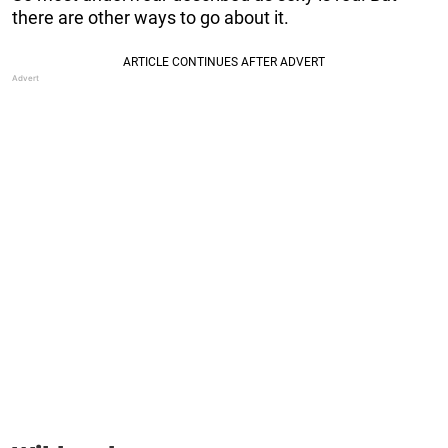
there are other ways to go about it.