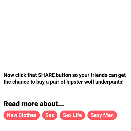
Now click that SHARE button so your friends can get
the chance to buy a pair of hipster wolf underpants!
Read more about...
New Clothes
Sex
Sex Life
Sexy Men