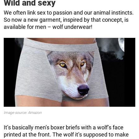
Wild and sexy
We often link sex to passion and our animal instincts.
So now a new garment, inspired by that concept, is
available for men – wolf underwear!
Image source: Amazon
It’s basically men’s boxer briefs with a wolf’s face
printed at the front. The wolf it’s supposed to make