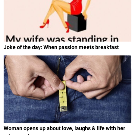
Joke of the day: When passion meets breakfast
Woman opens up about love, laughs & life with her