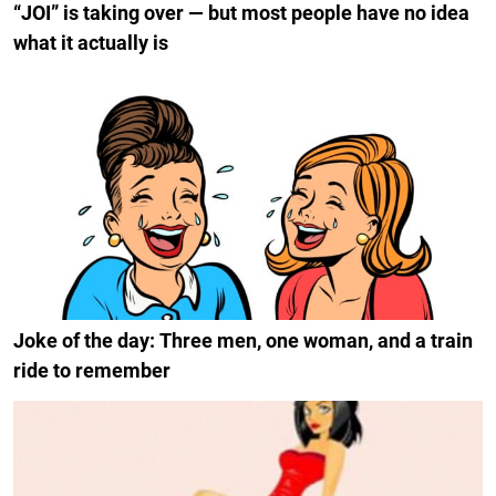
“JOI” is taking over — but most people have no idea
what it actually is
Joke of the day: Three men, one woman, and a train
ride to remember