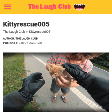
Toggle
menu
Kittyrescue005
The Laugh Club
»
Kittyrescue005
AUTHOR: THE LAUGH CLUB
Published:
Jan 07, 2020, 15:31