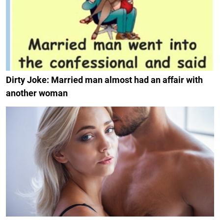
Dirty Joke: Married man almost had an affair with
another woman