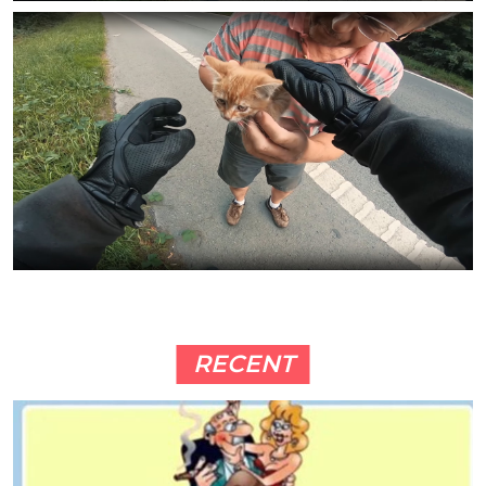
RECENT