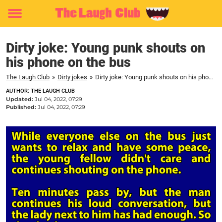
Toggle
menu
Dirty joke: Young punk shouts on
his phone on the bus
The Laugh Club
»
Dirty jokes
»
Dirty joke: Young punk shouts on his phone on the bus
AUTHOR: THE LAUGH CLUB
Updated:
Jul 04, 2022, 07:29
Published:
Jul 04, 2022, 07:29