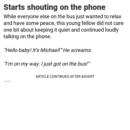
Starts shouting on the phone
While everyone else on the bus just wanted to relax
and have some peace, this young fellow did not care
one bit about keeping it quiet and continued loudly
talking on the phone.
“Hello baby! It’s Michael!” He screams.
“I’m on my way. I just got on the bus!”