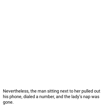
Nevertheless, the man sitting next to her pulled out
his phone, dialed a number, and the lady’s nap was
gone.