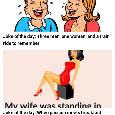
Joke of the day: Three men, one woman, and a train
ride to remember
Joke of the day: When passion meets breakfast