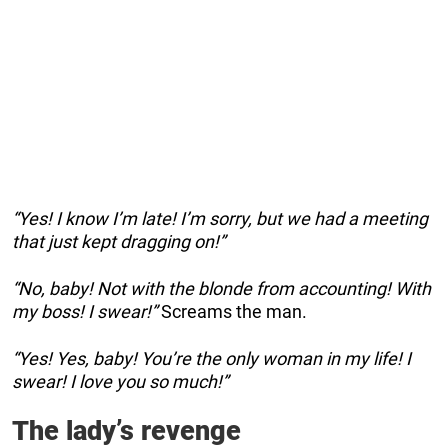
“Yes! I know I’m late! I’m sorry, but we had a meeting
that just kept dragging on!”
“No, baby! Not with the blonde from accounting! With
my boss! I swear!”
Screams the man.
“Yes! Yes, baby! You’re the only woman in my life! I
swear! I love you so much!”
The lady’s revenge