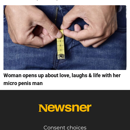
Woman opens up about love, laughs & life with her
micro penis man
Consent choices