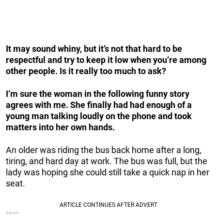
It may sound whiny, but it’s not that hard to be
respectful and try to keep it low when you’re among
other people. Is it really too much to ask?
I’m sure the woman in the following funny story
agrees with me. She finally had had enough of a
young man talking loudly on the phone and took
matters into her own hands.
An older was riding the bus back home after a long,
tiring, and hard day at work. The bus was full, but the
lady was hoping she could still take a quick nap in her
seat.