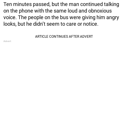
Ten minutes passed, but the man continued talking
on the phone with the same loud and obnoxious
voice. The people on the bus were giving him angry
looks, but he didn’t seem to care or notice.