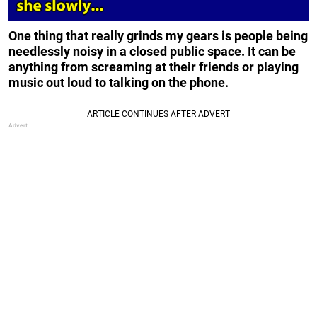
One thing that really grinds my gears is people being
needlessly noisy in a closed public space. It can be
anything from screaming at their friends or playing
music out loud to talking on the phone.