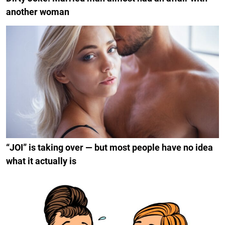
another woman
“JOI” is taking over — but most people have no idea
what it actually is