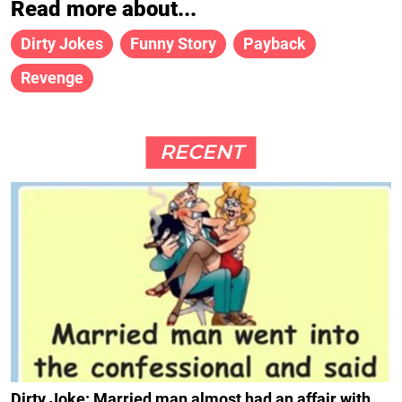
Read more about...
Dirty Jokes
Funny Story
Payback
Revenge
RECENT
Dirty Joke: Married man almost had an affair with