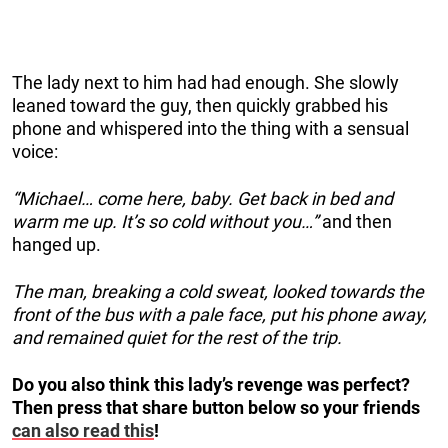
The lady next to him had had enough. She slowly
leaned toward the guy, then quickly grabbed his
phone and whispered into the thing with a sensual
voice:
“Michael… come here, baby. Get back in bed and
warm me up. It’s so cold without you…”
and then
hanged up.
The man, breaking a cold sweat, looked towards the
front of the bus with a pale face, put his phone away,
and remained quiet for the rest of the trip.
Do you also think this lady’s revenge was perfect?
Then press that share button below so your friends
can also read this
!