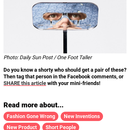
Photo: Daily Sun Post / One Foot Taller
Do you know a shorty who should get a pair of these?
Then tag that person in the Facebook comments, or
SHARE this article
with your mini-friends!
Read more about...
Fashion Gone Wrong
New Inventions
New Product
Short People