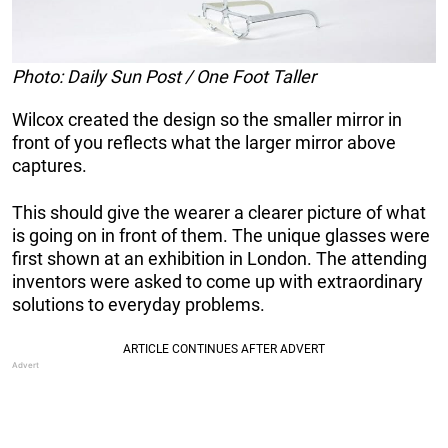
Photo: Daily Sun Post / One Foot Taller
Wilcox created the design so the smaller mirror in
front of you reflects what the larger mirror above
captures.
This should give the wearer a clearer picture of what
is going on in front of them. The unique glasses were
first shown at an exhibition in London. The attending
inventors were asked to come up with extraordinary
solutions to everyday problems.