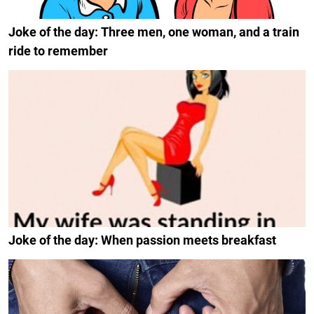
Joke of the day: Three men, one woman, and a train
ride to remember
Joke of the day: When passion meets breakfast