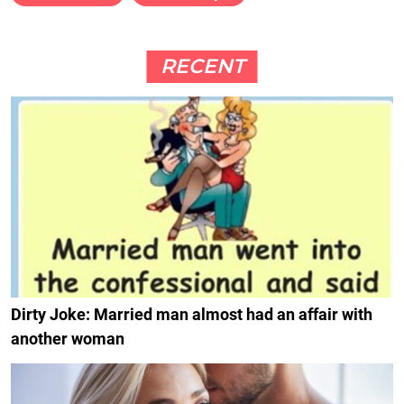
RECENT
Dirty Joke: Married man almost had an affair with
another woman