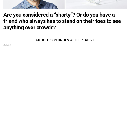
Are you considered a “shorty”? Or do you have a
friend who always has to stand on their toes to see
anything over crowds?