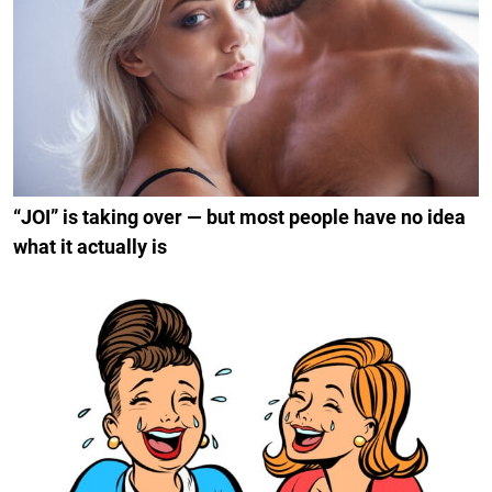
“JOI” is taking over — but most people have no idea
what it actually is