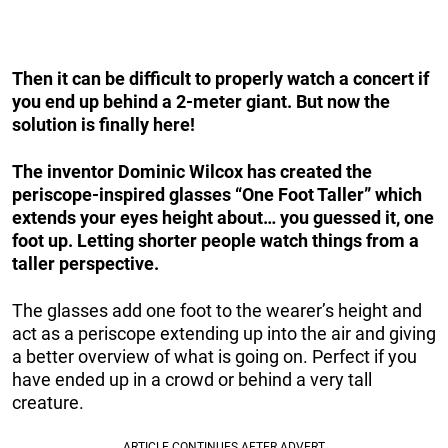
Then it can be difficult to properly watch a concert if
you end up behind a 2-meter giant. But now the
solution is finally here!
The inventor Dominic Wilcox has created the
periscope-inspired glasses “One Foot Taller” which
extends your eyes height about… you guessed it, one
foot up. Letting shorter people watch things from a
taller perspective.
The glasses add one foot to the wearer’s height and
act as a periscope extending up into the air and giving
a better overview of what is going on. Perfect if you
have ended up in a crowd or behind a very tall
creature.