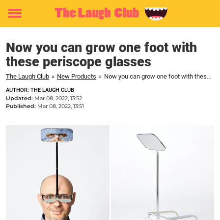
Toggle
menu
Now you can grow one foot with
these periscope glasses
The Laugh Club
»
New Products
»
Now you can grow one foot with these periscope glasses
AUTHOR: THE LAUGH CLUB
Updated:
Mar 08, 2022, 13:52
Published:
Mar 08, 2022, 13:51