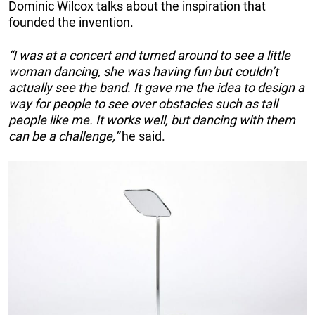
Dominic Wilcox talks about the inspiration that
founded the invention.
“I was at a concert and turned around to see a little
woman dancing, she was having fun but couldn’t
actually see the band. It gave me the idea to design a
way for people to see over obstacles such as tall
people like me. It works well, but dancing with them
can be a challenge,”
he said.