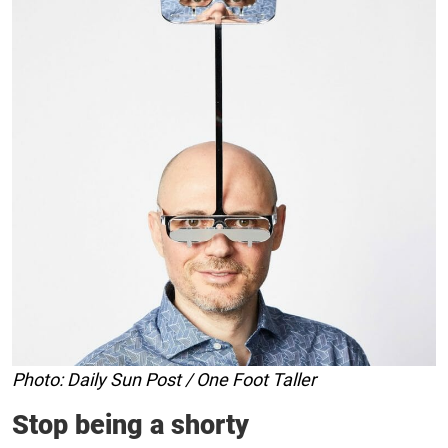
Photo: Daily Sun Post / One Foot Taller
Stop being a shorty