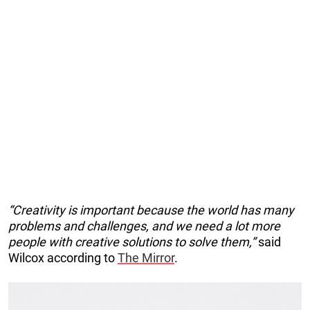
“Creativity is important because the world has many
problems and challenges, and we need a lot more
people with creative solutions to solve them,”
said
Wilcox according to
The Mirror
.