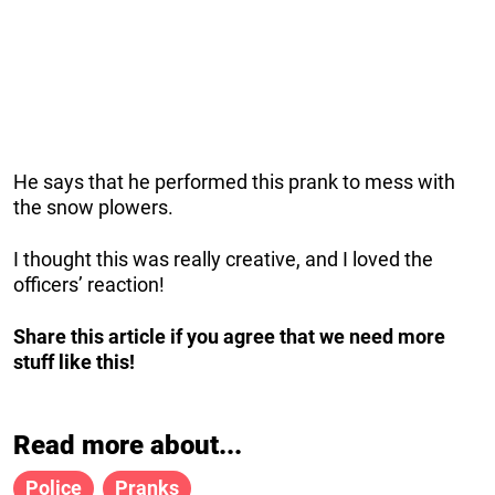
He says that he performed this prank to mess with
the snow plowers.
I thought this was really creative, and I loved the
officers’ reaction!
Share this article if you agree that we need more
stuff like this!
Read more about...
Police
Pranks