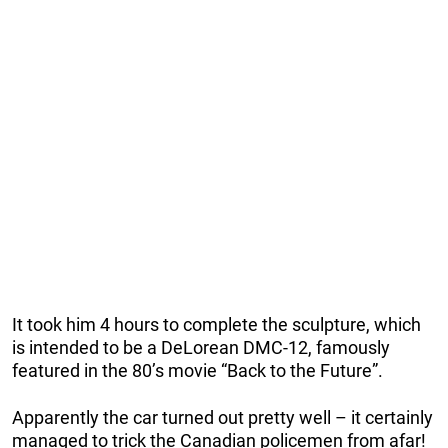
It took him 4 hours to complete the sculpture, which
is intended to be a DeLorean DMC-12, famously
featured in the 80’s movie “Back to the Future”.
Apparently the car turned out pretty well – it certainly
managed to trick the Canadian policemen from afar!