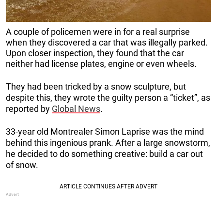
A couple of policemen were in for a real surprise
when they discovered a car that was illegally parked.
Upon closer inspection, they found that the car
neither had license plates, engine or even wheels.
They had been tricked by a snow sculpture, but
despite this, they wrote the guilty person a “ticket”, as
reported by
Global News
.
33-year old Montrealer Simon Laprise was the mind
behind this ingenious prank. After a large snowstorm,
he decided to do something creative: build a car out
of snow.