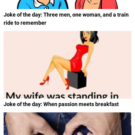
Joke of the day: Three men, one woman, and a train
ride to remember
Joke of the day: When passion meets breakfast