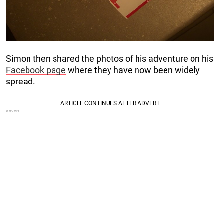
Simon then shared the photos of his adventure on his
Facebook page
where they have now been widely
spread.