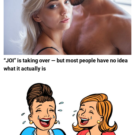
“JOI” is taking over — but most people have no idea
what it actually is