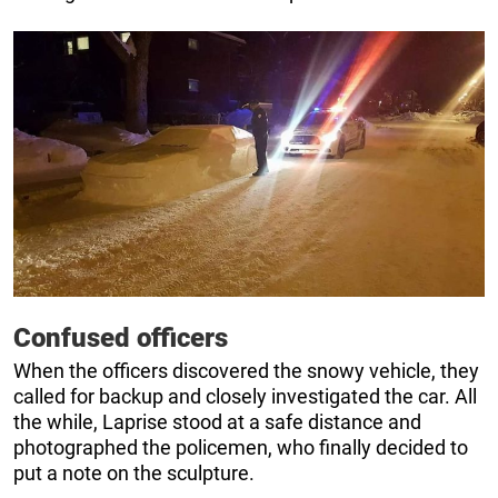
Confused officers
When the officers discovered the snowy vehicle, they
called for backup and closely investigated the car. All
the while, Laprise stood at a safe distance and
photographed the policemen, who finally decided to
put a note on the sculpture.