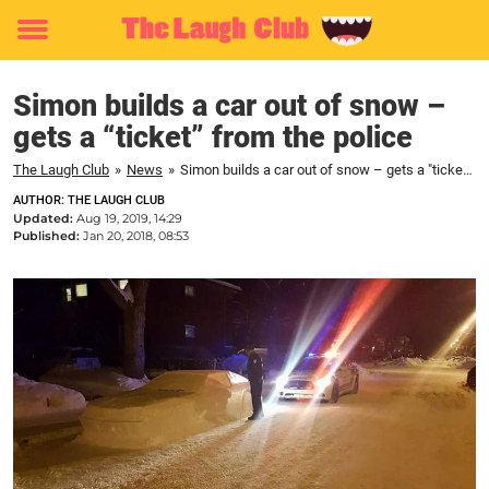
Toggle
menu
Simon builds a car out of snow –
gets a “ticket” from the police
The Laugh Club
»
News
»
Simon builds a car out of snow – gets a "ticket" from the police
AUTHOR: THE LAUGH CLUB
Updated:
Aug 19, 2019, 14:29
Published:
Jan 20, 2018, 08:53