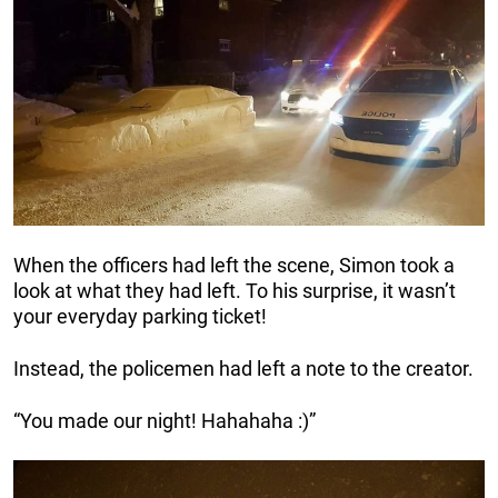
When the officers had left the scene, Simon took a
look at what they had left. To his surprise, it wasn’t
your everyday parking ticket!
Instead, the policemen had left a note to the creator.
“You made our night! Hahahaha :)”