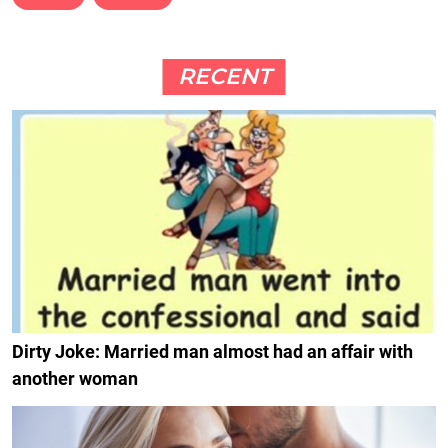
RECENT
Dirty Joke: Married man almost had an affair with
another woman