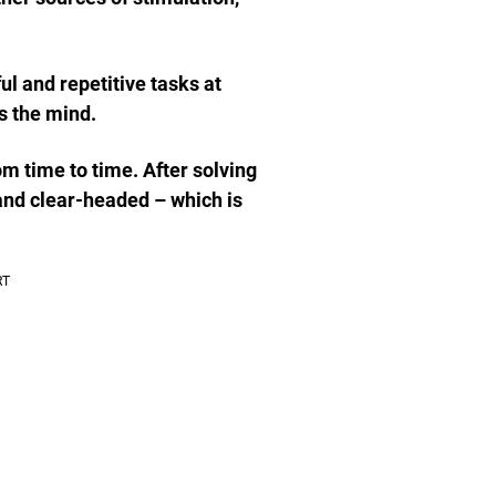
ful and repetitive tasks at
s the mind.
om time to time. After solving
 and clear-headed – which is