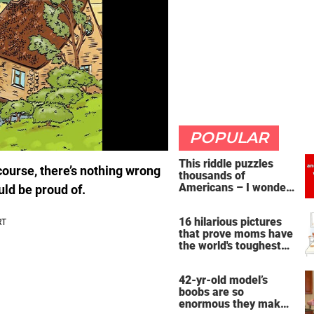
POPULAR
This riddle puzzles
course, there’s nothing wrong
thousands of
Americans – I wonder
uld be proud of.
if you're clever enough
to handle it
16 hilarious pictures
that prove moms have
the world's toughest
job
42-yr-old model’s
boobs are so
enormous they make