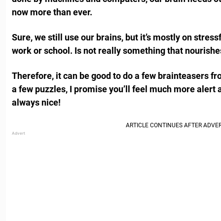
now more than ever.
Sure, we still use our brains, but it’s mostly on stress
work or school. Is not really something that nourishe
Therefore, it can be good to do a few brainteasers fr
a few puzzles, I promise you’ll feel much more alert
always nice!