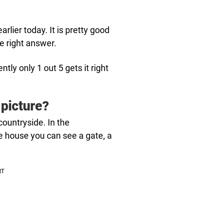
arlier today. It is pretty good
he right answer.
tly only 1 out 5 gets it right
 picture?
countryside. In the
e house you can see a gate, a