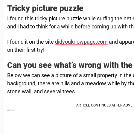
Tricky picture puzzle
I found this tricky picture puzzle while surfing the net e
and I had to think for a while before coming up with t
I found it on the site
didyouknowpage.com
and apparen
on their first try!
Can you see what’s wrong with the
Below we can see a picture of a small property in the 
background, there are hills and a meadow while by th
stone wall, and several trees.