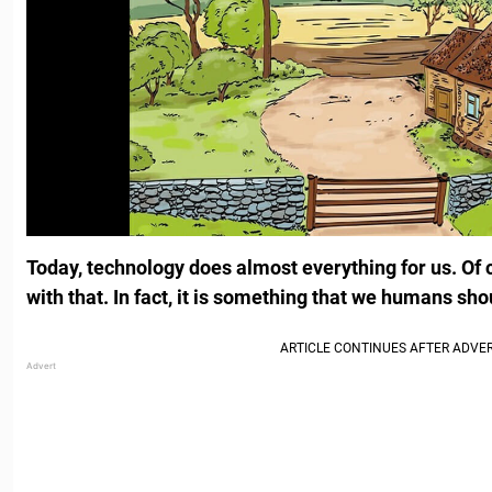
Today, technology does almost everything for us. Of 
with that. In fact, it is something that we humans sho