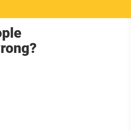
ople
wrong?