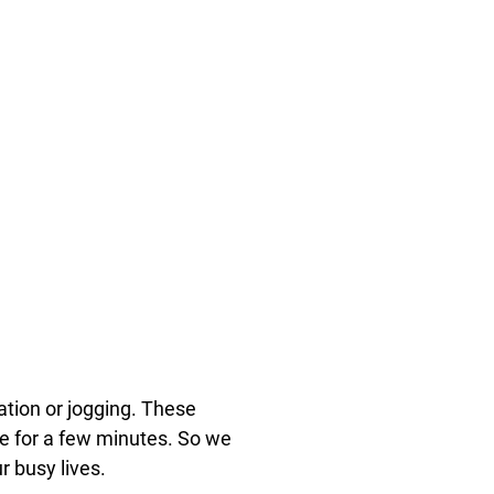
tation or jogging. These
ide for a few minutes. So we
r busy lives.