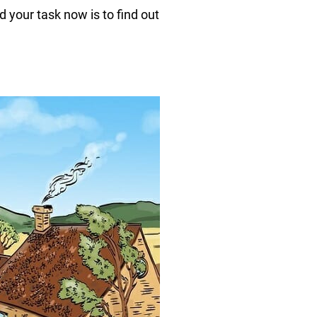
 your task now is to find out