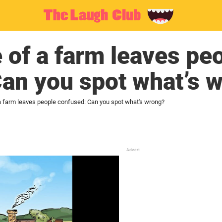
e of a farm leaves pe
an you spot what’s 
 a farm leaves people confused: Can you spot what's wrong?