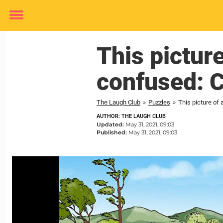
Toggle
menu
This pictur
confused: C
The Laugh Club
»
Puzzles
»
This picture of
AUTHOR: THE LAUGH CLUB
Updated:
May 31, 2021, 09:03
Published:
May 31, 2021, 09:03