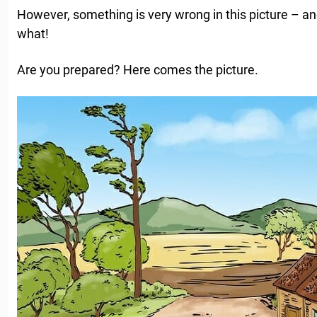
However, something is very wrong in this picture – and
what!
Are you prepared? Here comes the picture.