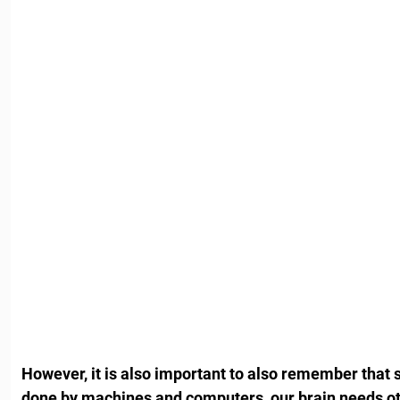
However, it is also important to also remember that s
done by machines and computers, our brain needs oth