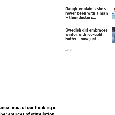
her fall down the
stairs – now she
Daughter claims she’s
wants them even
never been with a man
bigger
– then doctor’s
priceless reply makes
her mother faint
Swedish girl embraces
winter with ice-cold
baths – now just
watch when she turns
around
ince most of our thinking is
er sources of stimulation,