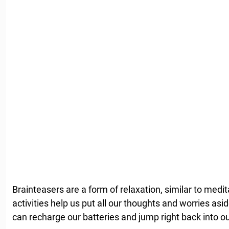
Brainteasers are a form of relaxation, similar to medi
activities help us put all our thoughts and worries as
can recharge our batteries and jump right back into ou