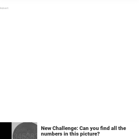
curiosity even more by making things interesting.
Do you have a good eye ...
New Challenge: Can you find all the
numbers in this picture?