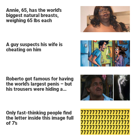
Annie, 65, has the world's
biggest natural breasts,
weighing 65 lbs each
A guy suspects his wife is
cheating on him
Roberto got famous for having
the world's largest penis – but
his trousers were hiding a
secret
Only fast-thinking people find
the letter inside this image full
of 7's