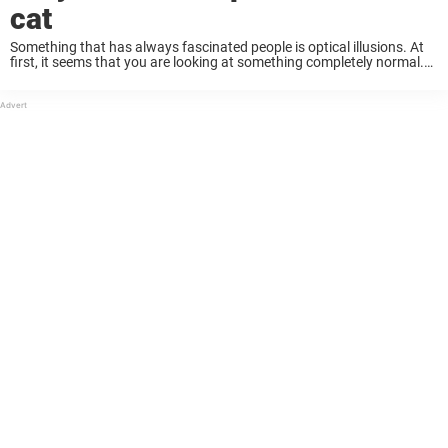
cat
Something that has always fascinated people is optical illusions. At
first, it seems that you are looking at something completely normal.
However, after carefully studying the image for a while, unexpected
things can suddenly appear. ...