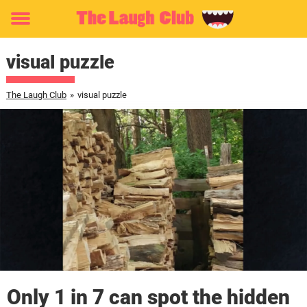
Toggle
menu
visual puzzle
The Laugh Club
»
visual puzzle
Only 1 in 7 can spot the hidden