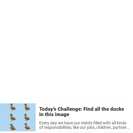
Today’s Challenge: Find all the ducks
in this image
Every day we have our minds filled with all kinds
of responsibilities, like our jobs, children, partners,
friends, homes, etc. They all require a lot of