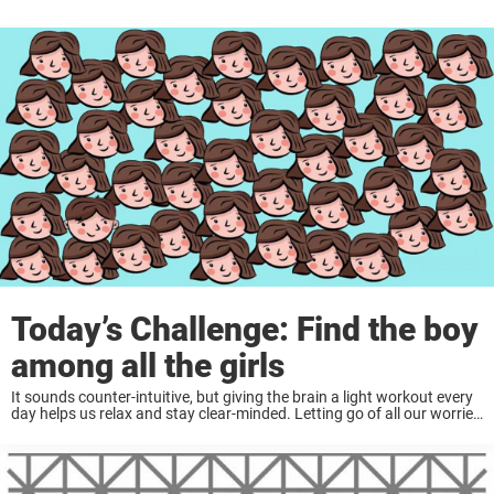
Today’s Challenge: Find the boy
among all the girls
It sounds counter-intuitive, but giving the brain a light workout every
day helps us relax and stay clear-minded. Letting go of all our worries
and responsibilities for a few minutes can do wonders for the ...