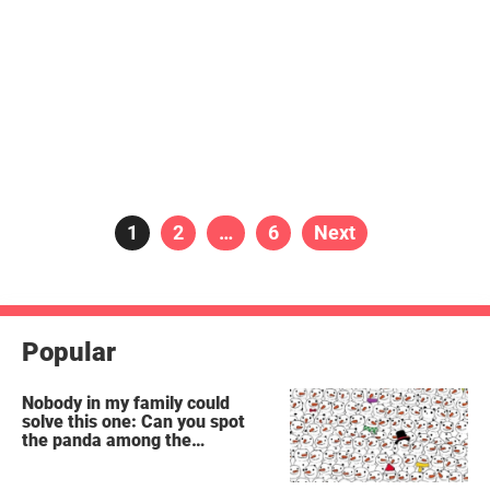
Posts
Page
1
Page
2
…
Page
6
Next
pagination
Popular
Nobody in my family could
solve this one: Can you spot
the panda among the
snowmen?