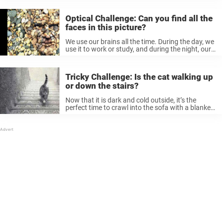
attention from us, which leaves us drained at the
...
Optical Challenge: Can you find all the
faces in this picture?
We use our brains all the time. During the day, we
use it to work or study, and during the night, our
mind is at work projecting our dreams. Arriving at
home and leaving work ...
Tricky Challenge: Is the cat walking up
or down the stairs?
Now that it is dark and cold outside, it’s the
perfect time to crawl into the sofa with a blanket
and warm yourself up with a cup of coffee.
However, we still need some stimulation. ...