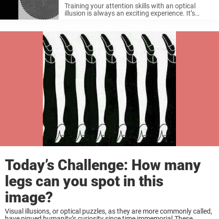
Training your attention skills with an optical
illusion is always an exciting experience. It’s
interesting if you look at it together with
someone next to you at the same time because
you probably won’t be ...
Today’s Challenge: How many
legs can you spot in this
image?
Visual illusions, or optical puzzles, as they are more commonly called,
have piqued humanity’s curiosity since time immemorial.These