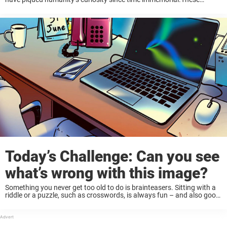
challenges often create intense arguments due to their different
solutions, which is perhaps the reason why they ...
Today’s Challenge: Can you see
what’s wrong with this image?
Something you never get too old to do is brainteasers. Sitting with a
riddle or a puzzle, such as crosswords, is always fun – and also good
for your mental health. Of course, it’s also ...