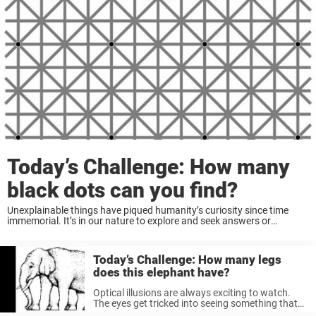
Today’s Challenge: How many
black dots can you find?
Unexplainable things have piqued humanity’s curiosity since time
immemorial. It’s in our nature to explore and seek answers or
solutions to things we can’t fully understand. This is how we first
came across many answers ...
Today’s Challenge: How many legs
does this elephant have?
Optical illusions are always exciting to watch.
The eyes get tricked into seeing something that
may actually be completely wrong, piquing our