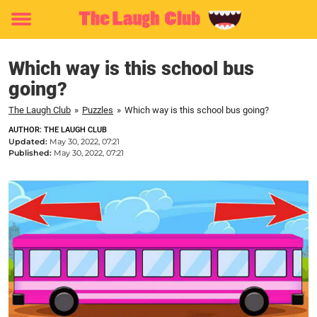
Toggle
menu
Which way is this school bus
going?
The Laugh Club
»
Puzzles
»
Which way is this school bus going?
AUTHOR: THE LAUGH CLUB
Updated:
May 30, 2022, 07:21
Published:
May 30, 2022, 07:21