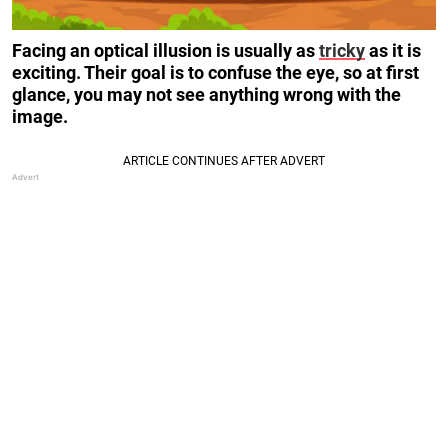
Facing an optical illusion is usually as
tricky
as it is
exciting. Their goal is to confuse the eye, so at first
glance, you may not see anything wrong with the
image.