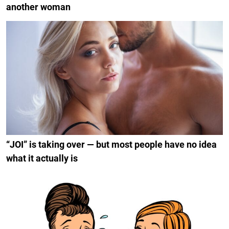
another woman
“JOI” is taking over — but most people have no idea
what it actually is