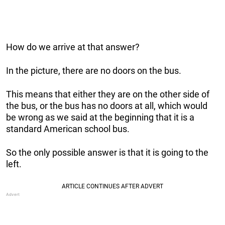
How do we arrive at that answer?
In the picture, there are no doors on the bus.
This means that either they are on the other side of
the bus, or the bus has no doors at all, which would
be wrong as we said at the beginning that it is a
standard American school bus.
So the only possible answer is that it is going to the
left.