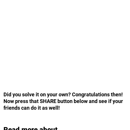
Did you solve it on your own? Congratulations then!
Now press that SHARE button below and see if your
friends can do it as well!
Read more about...