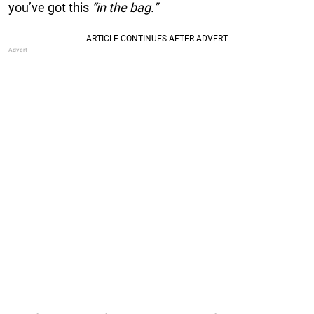
you’ve got this
“in the bag.”