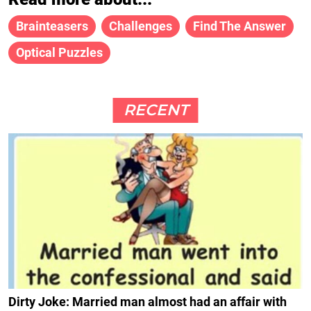
Brainteasers
Challenges
Find The Answer
Optical Puzzles
RECENT
Dirty Joke: Married man almost had an affair with