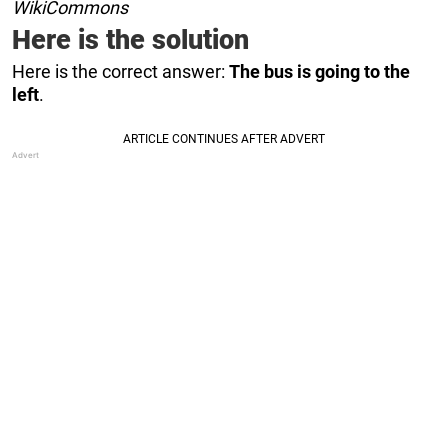
WikiCommons
Here is the solution
Here is the correct answer:
The bus is going to the
left
.