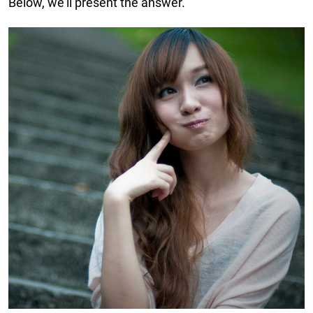
Below, we’ll present the answer.