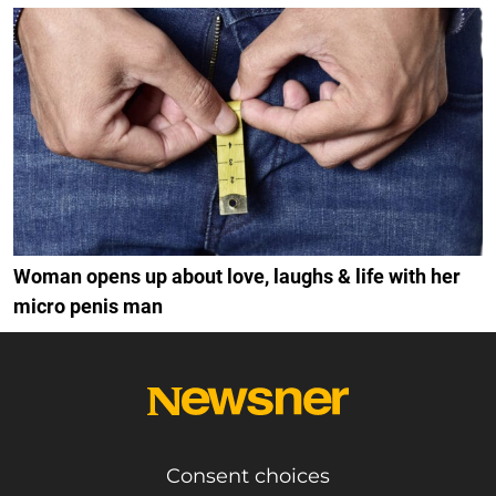
Woman opens up about love, laughs & life with her
micro penis man
Consent choices