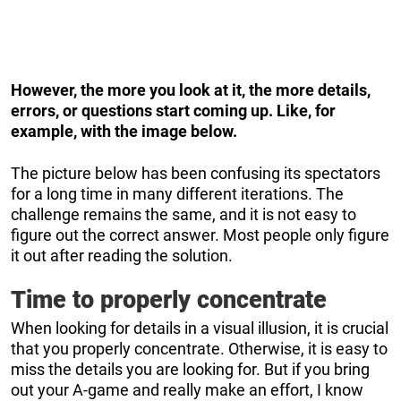
However, the more you look at it, the more details,
errors, or questions start coming up. Like, for
example, with the image below.
The picture below has been confusing its spectators
for a long time in many different iterations. The
challenge remains the same, and it is not easy to
figure out the correct answer. Most people only figure
it out after reading the solution.
Time to properly concentrate
When looking for details in a visual illusion, it is crucial
that you properly concentrate. Otherwise, it is easy to
miss the details you are looking for. But if you bring
out your A-game and really make an effort, I know