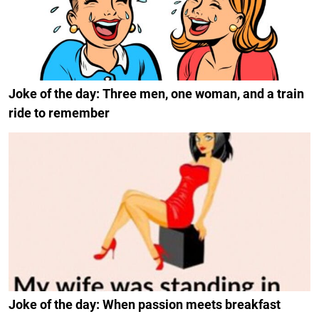
Joke of the day: Three men, one woman, and a train
ride to remember
Joke of the day: When passion meets breakfast