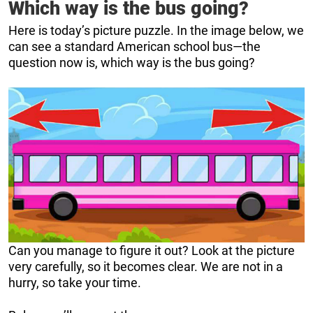
Which way is the bus going?
Here is today’s picture puzzle. In the image below, we
can see a standard American school bus—the
question now is, which way is the bus going?
Can you manage to figure it out? Look at the picture
very carefully, so it becomes clear. We are not in a
hurry, so take your time.