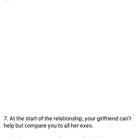
7. At the start of the relationship, your girlfriend can’t
help but compare you to all her exes.