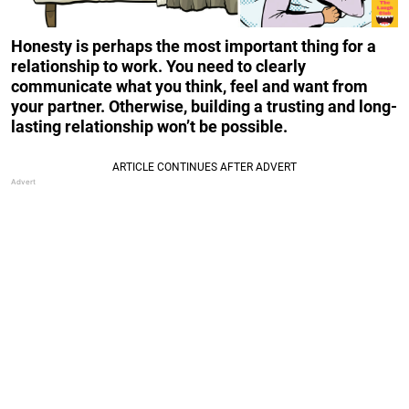
Honesty is perhaps the most important thing for a
relationship to work. You need to clearly
communicate what you think, feel and want from
your partner. Otherwise, building a trusting and long-
lasting relationship won’t be possible.