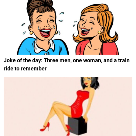
Joke of the day: Three men, one woman, and a train
ride to remember