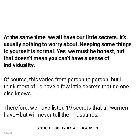
At the same time, we all have our little secrets. It’s
usually nothing to worry about. Keeping some things
to yourself is normal. Yes, we must be honest, but
that doesn’t mean you can’t have a sense of
individuality.
Of course, this varies from person to person, but I
think most of us have a few little secrets that no one
else knows.
Therefore, we have listed 19
secrets
that all women
have—but will never tell their husbands.