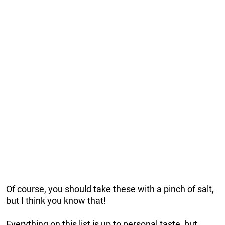
Of course, you should take these with a pinch of salt,
but I think you know that!
Everything on this list is up to personal taste, but