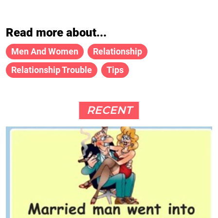
Read more about...
Men And Women
Relationship
Relationship Trouble
Tips
RECENT