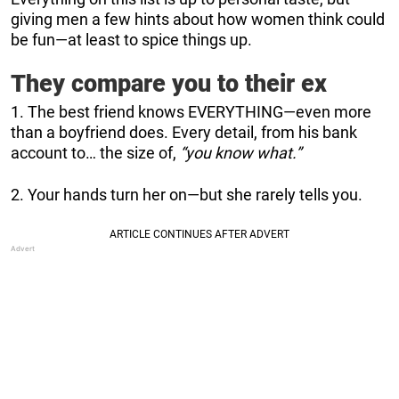
giving men a few hints about how women think could
be fun—at least to spice things up.
They compare you to their ex
1. The best friend knows EVERYTHING—even more
than a boyfriend does. Every detail, from his bank
account to… the size of,
“you know what.”
2. Your hands turn her on—but she rarely tells you.