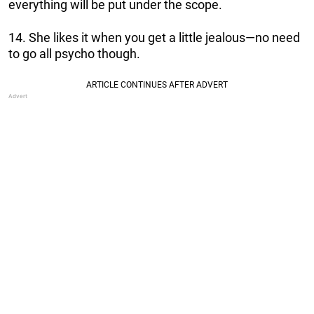
everything will be put under the scope.
14. She likes it when you get a little jealous—no need
to go all psycho though.