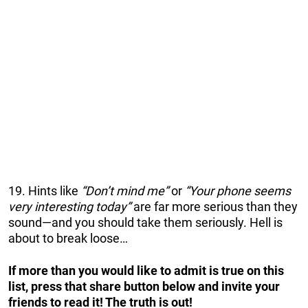
19. Hints like
“Don’t mind me”
or
“Your phone seems
very interesting today”
are far more serious than they
sound—and you should take them seriously. Hell is
about to break loose…
If more than you would like to admit is true on this
list, press that share button below and invite your
friends to read it! The truth is out!