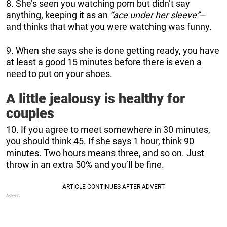
8. She’s seen you watching porn but didn’t say
anything, keeping it as an
“ace under her sleeve”
—
and thinks that what you were watching was funny.
9. When she says she is done getting ready, you have
at least a good 15 minutes before there is even a
need to put on your shoes.
A little jealousy is healthy for
couples
10. If you agree to meet somewhere in 30 minutes,
you should think 45. If she says 1 hour, think 90
minutes. Two hours means three, and so on. Just
throw in an extra 50% and you’ll be fine.