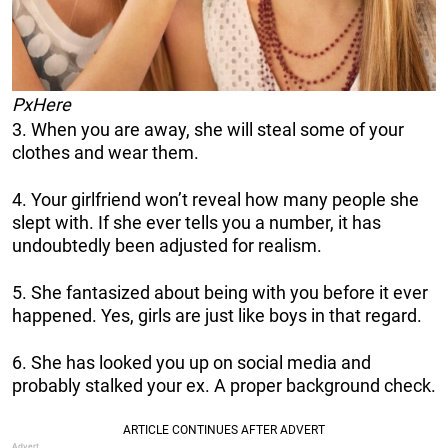
PxHere
3. When you are away, she will steal some of your
clothes and wear them.
4. Your girlfriend won’t reveal how many people she
slept with. If she ever tells you a number, it has
undoubtedly been adjusted for realism.
5. She fantasized about being with you before it ever
happened. Yes, girls are just like boys in that regard.
6. She has looked you up on social media and
probably stalked your ex. A proper background check.