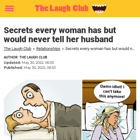
Toggle
menu
Secrets every woman has but
would never tell her husband
The Laugh Club
»
Relationships
»
Secrets every woman has but would never tell her husband
AUTHOR: THE LAUGH CLUB
Updated:
May 30, 2022, 06:53
Published:
May 30, 2022, 06:53