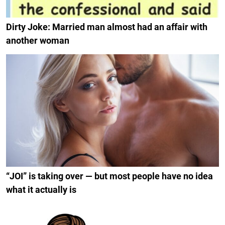
Dirty Joke: Married man almost had an affair with
another woman
“JOI” is taking over — but most people have no idea
what it actually is