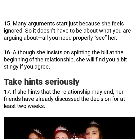
15. Many arguments start just because she feels
ignored. So it doesn’t have to be about what you are
arguing about—all you need properly “see” her.
16. Although she insists on splitting the bill at the
beginning of the relationship, she will find you a bit
stingy if you agree.
Take hints seriously
17. If she hints that the relationship may end, her
friends have already discussed the decision for at
least two weeks.