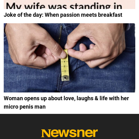
Joke of the day: When passion meets breakfast
Woman opens up about love, laughs & life with her
micro penis man