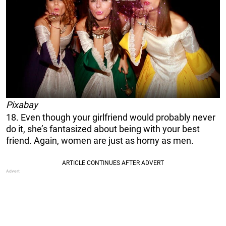
Pixabay
18. Even though your girlfriend would probably never
do it, she’s fantasized about being with your best
friend. Again, women are just as horny as men.