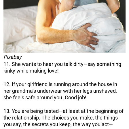
Pixabay
11. She wants to hear you talk dirty—say something
kinky while making love!
12. If your girlfriend is running around the house in
her grandma’s underwear with her legs unshaved,
she feels safe around you. Good job!
13. You are being tested—at least at the beginning of
the relationship. The choices you make, the things
you say, the secrets you keep, the way you act—