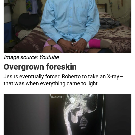
Image source: Youtube
Overgrown foreskin
Jesus eventually forced Roberto to take an X-ray—
that was when everything came to light.