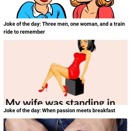
Joke of the day: Three men, one woman, and a train
ride to remember
Joke of the day: When passion meets breakfast