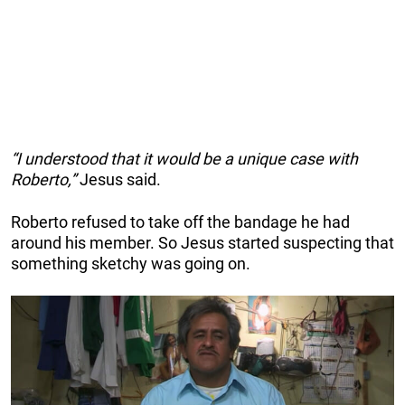
“I understood that it would be a unique case with
Roberto,”
Jesus said.
Roberto refused to take off the bandage he had
around his member. So Jesus started suspecting that
something sketchy was going on.