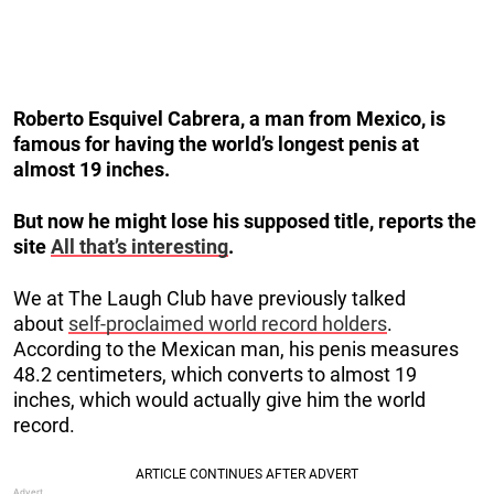
Roberto Esquivel Cabrera, a man from Mexico, is
famous for having the world’s longest penis at
almost 19 inches.
But now he might lose his supposed title, reports the
site
All that’s interesting
.
We at The Laugh Club have previously talked
about
self-proclaimed world record holders
.
According to the Mexican man, his penis measures
48.2 centimeters, which converts to almost 19
inches, which would actually give him the world
record.