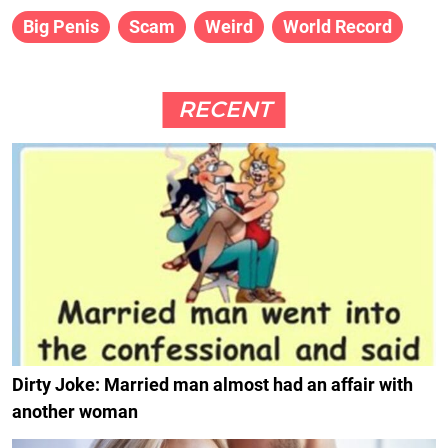
Big Penis
Scam
Weird
World Record
RECENT
Dirty Joke: Married man almost had an affair with
another woman