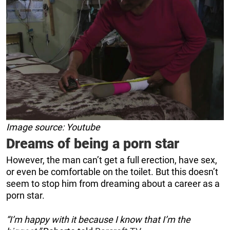
Image source: Youtube
Dreams of being a porn star
However, the man can’t get a full erection, have sex,
or even be comfortable on the toilet. But this doesn’t
seem to stop him from dreaming about a career as a
porn star.
“I’m happy with it because I know that I’m the