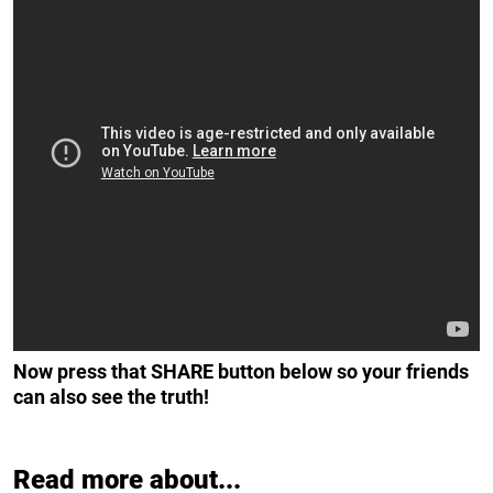
Now press that SHARE button below so your friends
can also see the truth!
Read more about...