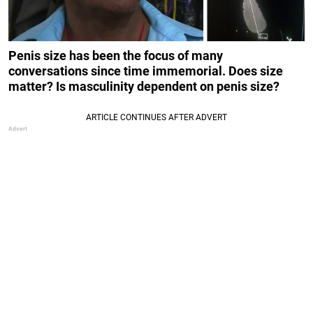
Penis size has been the focus of many
conversations since time immemorial. Does size
matter? Is masculinity dependent on penis size?