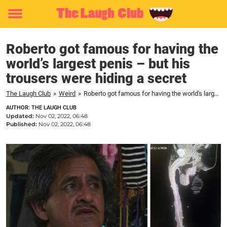
Toggle
menu
Roberto got famous for having the
world’s largest penis – but his
trousers were hiding a secret
The Laugh Club
»
Weird
»
Roberto got famous for having the world's largest penis – but his trousers were hiding a secret
AUTHOR: THE LAUGH CLUB
Updated:
Nov 02, 2022, 06:48
Published:
Nov 02, 2022, 06:48