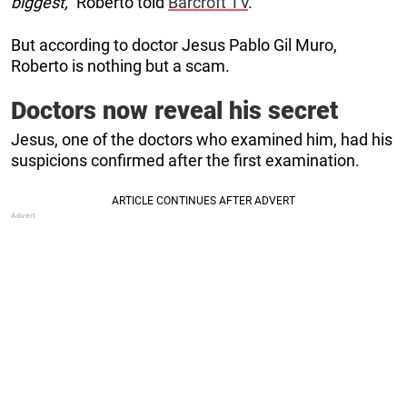
biggest,”
Roberto told
Barcroft TV
.
But according to doctor Jesus Pablo Gil Muro,
Roberto is nothing but a scam.
Doctors now reveal his secret
Jesus, one of the doctors who examined him, had his
suspicions confirmed after the first examination.