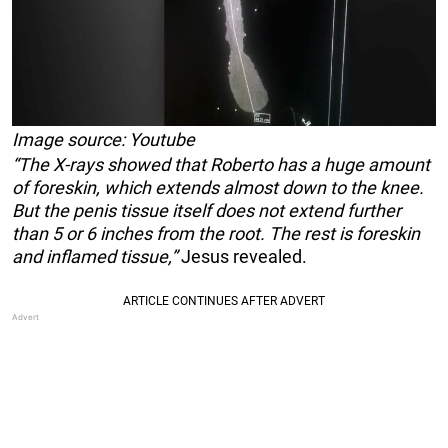
Image source: Youtube
“The X-rays showed that Roberto has a huge amount
of foreskin, which extends almost down to the knee.
But the penis tissue itself does not extend further
than 5 or 6 inches from the root. The rest is foreskin
and inflamed tissue,”
Jesus revealed.