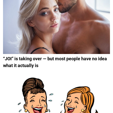
“JOI” is taking over — but most people have no idea
what it actually is