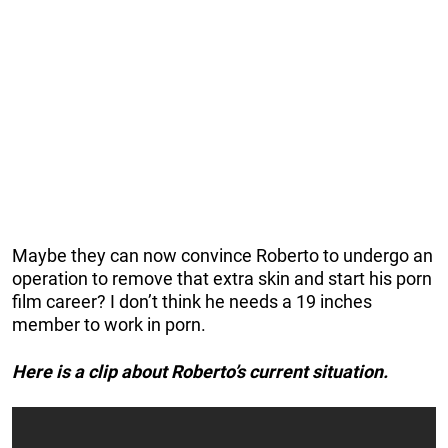
Maybe they can now convince Roberto to undergo an
operation to remove that extra skin and start his porn
film career? I don’t think he needs a 19 inches
member to work in porn.
Here is a clip about Roberto’s current situation.