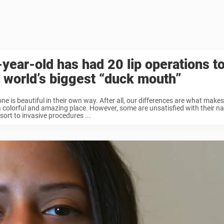
year-old has had 20 lip operations t
 world’s biggest “duck mouth”
ne is beautiful in their own way. After all, our differences are what make
 colorful and amazing place. However, some are unsatisfied with their na
sort to invasive procedures ...