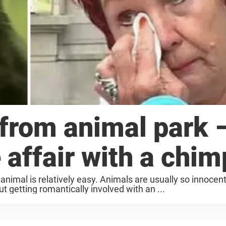
rom animal park 
 affair with a chim
animal is relatively easy. Animals are usually so innocen
ut getting romantically involved with an ...