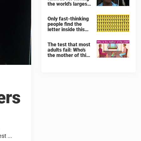
the world's largest
penis – but his
trousers were
Only fast-thinking
hiding a secret
people find the
letter inside this
image full of 7's
The test that most
adults fail: Who's
the mother of this
child?
ers
y
t ...