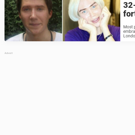
32
for
Most p
embrac
London