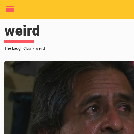
Toggle
menu
weird
The Laugh Club
»
weird