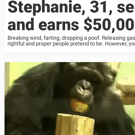
Stephanie, 31, sel
and earns $50,00
Breaking wind, farting, dropping a poof. Releasing g
rightful and proper people pretend to be. However, you