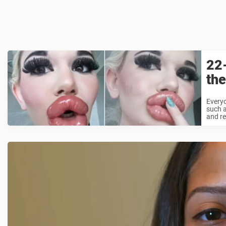
22-
the
Everyo
such a
and re