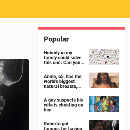
Popular
Nobody in my
family could solve
this one: Can you
spot the panda
among the
Annie, 65, has the
snowmen?
world's biggest
natural breasts,
weighing 65 lbs
each
A guy suspects his
wife is cheating on
him
Roberto got
famous for having