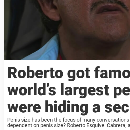
Roberto got famo
world’s largest pe
were hiding a sec
Penis size has been the focus of many conversations
dependent on penis size? Roberto Esquivel Cabrera, a