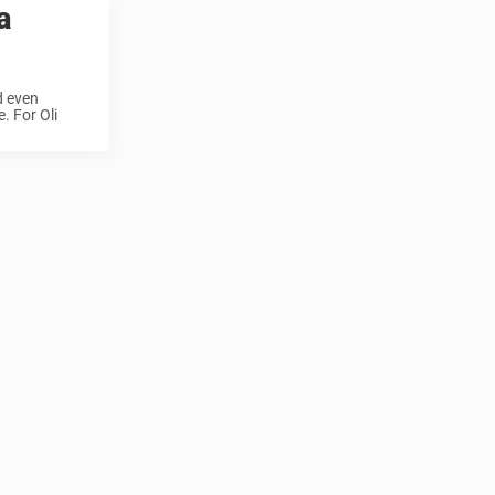
a
d even
. For Oli