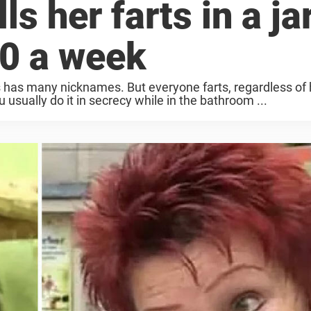
ls her farts in a ja
0 a week
as has many nicknames. But everyone farts, regardless of
 usually do it in secrecy while in the bathroom ...