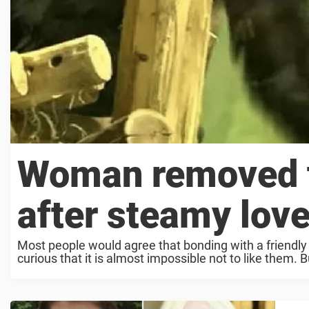
Woman removed f
after steamy love
Most people would agree that bonding with a friendly 
curious that it is almost impossible not to like them. B