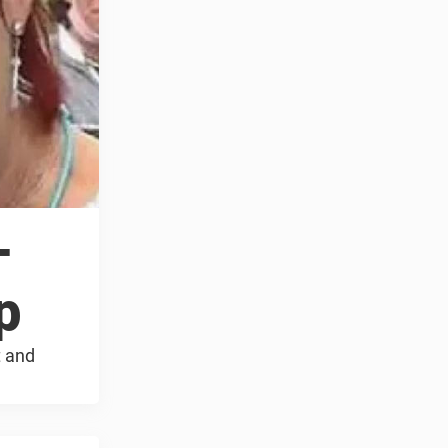
–
p
t and