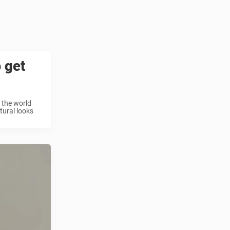
o get
s the world
tural looks