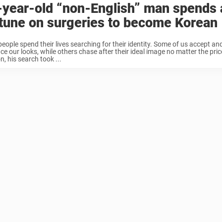
-year-old “non-English” man spends 
tune on surgeries to become Korean
eople spend their lives searching for their identity. Some of us accept an
e our looks, while others chase after their ideal image no matter the price
, his search took ...