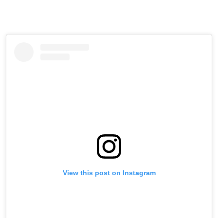
View this post on Instagram