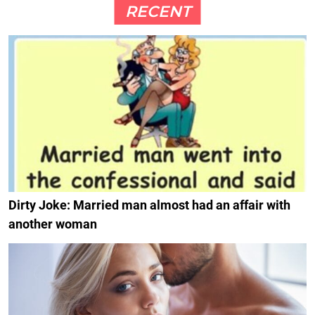
RECENT
Dirty Joke: Married man almost had an affair with
another woman