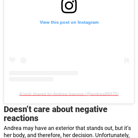
View this post on Instagram
A post shared by Andrea Ivanova (@andrea88476)
Doesn’t care about negative
reactions
Andrea may have an exterior that stands out, but it’s
her body, and therefore, her decision. Unfortunately,