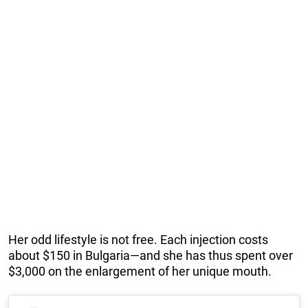
Her odd lifestyle is not free. Each injection costs
about $150 in Bulgaria—and she has thus spent over
$3,000 on the enlargement of her unique mouth.