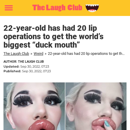
Toggle
menu
22-year-old has had 20 lip
operations to get the world’s
biggest “duck mouth”
The Laugh Club
»
Weird
»
22-year-old has had 20 lip operations to get the world's biggest "duck mouth"
AUTHOR: THE LAUGH CLUB
Updated:
Sep 30, 2022, 07:23
Published:
Sep 30, 2022, 07:23