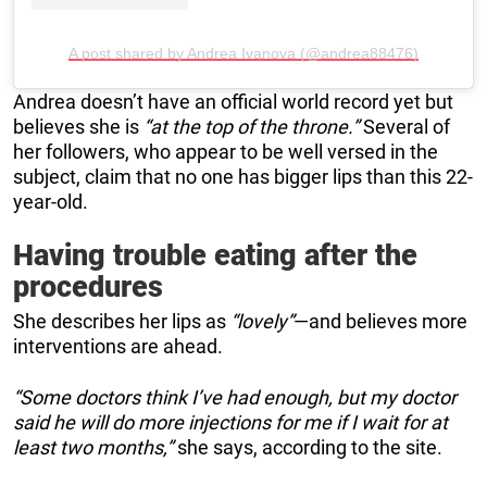
A post shared by Andrea Ivanova (@andrea88476)
Andrea doesn’t have an official world record yet but
believes she is
“at the top of the throne.”
Several of
her followers, who appear to be well versed in the
subject, claim that no one has bigger lips than this 22-
year-old.
Having trouble eating after the
procedures
She describes her lips as
“lovely”
—and believes more
interventions are ahead.
“Some doctors think I’ve had enough, but my doctor
said he will do more injections for me if I wait for at
least two months,”
she says, according to the site.