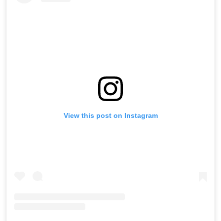
View this post on Instagram