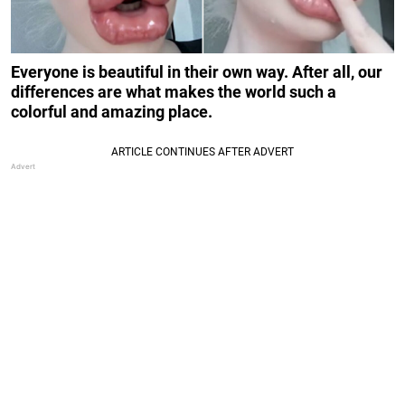
Everyone is beautiful in their own way. After all, our
differences are what makes the world such a
colorful and amazing place.