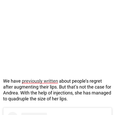
We have
previously written
about people’s regret
after augmenting their lips. But that’s not the case for
Andrea. With the help of injections, she has managed
to quadruple the size of her lips.