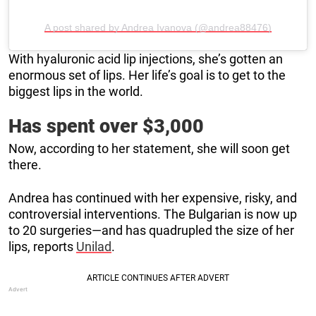
A post shared by Andrea Ivanova (@andrea88476)
With hyaluronic acid lip injections, she’s gotten an
enormous set of lips. Her life’s goal is to get to the
biggest lips in the world.
Has spent over $3,000
Now, according to her statement, she will soon get
there.
Andrea has continued with her expensive, risky, and
controversial interventions. The Bulgarian is now up
to 20 surgeries—and has quadrupled the size of her
lips, reports
Unilad
.