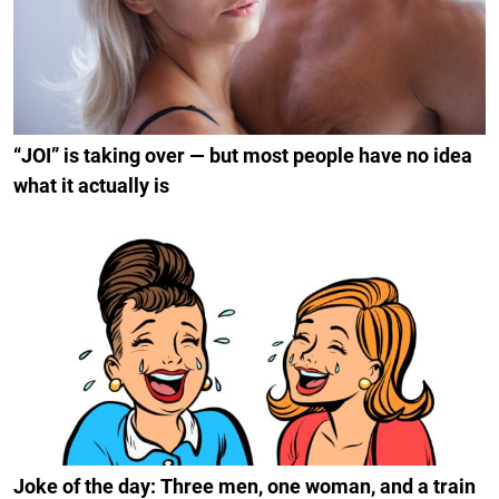
“JOI” is taking over — but most people have no idea
what it actually is
Joke of the day: Three men, one woman, and a train