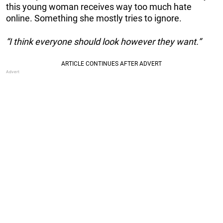
this young woman receives way too much hate
online. Something she mostly tries to ignore.
“I think everyone should look however they want.”