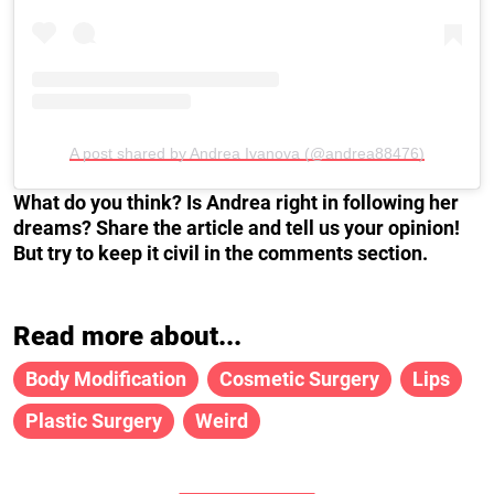
A post shared by Andrea Ivanova (@andrea88476)
What do you think? Is Andrea right in following her
dreams? Share the article and tell us your opinion!
But try to keep it civil in the comments section.
Read more about...
Body Modification
Cosmetic Surgery
Lips
Plastic Surgery
Weird