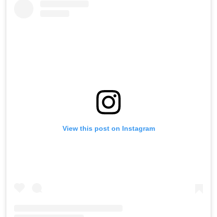
View this post on Instagram