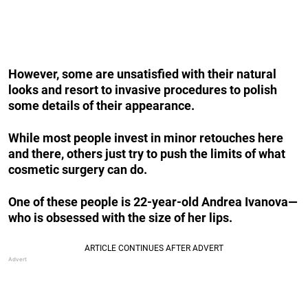
However, some are unsatisfied with their natural
looks and resort to invasive procedures to polish
some details of their appearance.
While most people invest in minor retouches here
and there, others just try to push the limits of what
cosmetic surgery can do.
One of these people is 22-year-old Andrea Ivanova—
who is obsessed with the size of her lips.