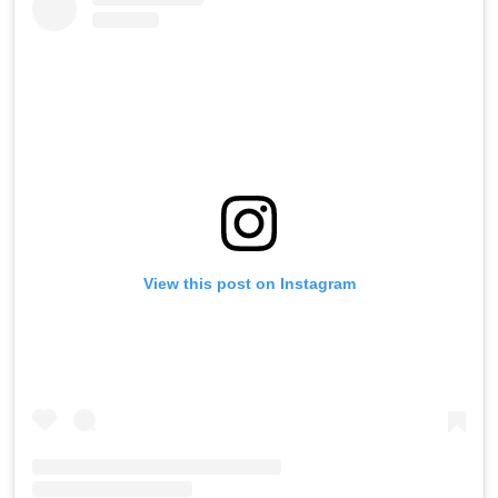
View this post on Instagram