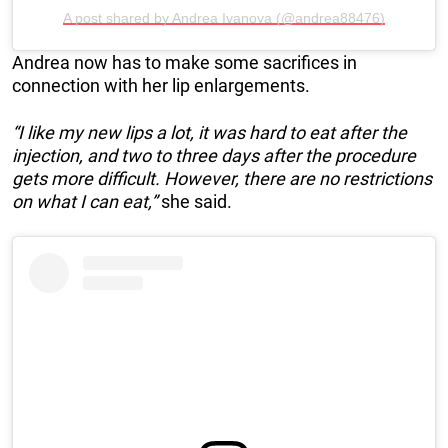
A post shared by Andrea Ivanova (@andrea88476)
Andrea now has to make some sacrifices in
connection with her lip enlargements.
“I like my new lips a lot, it was hard to eat after the
injection, and two to three days after the procedure
gets more difficult. However, there are no restrictions
on what I can eat,”
she said.