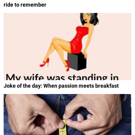
ride to remember
Joke of the day: When passion meets breakfast