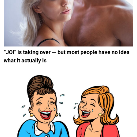
“JOI” is taking over — but most people have no idea
what it actually is