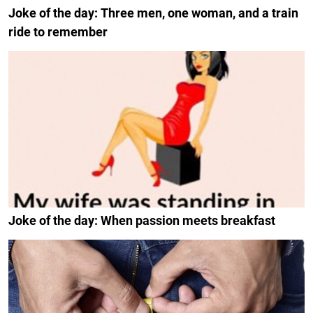
Joke of the day: Three men, one woman, and a train
ride to remember
Joke of the day: When passion meets breakfast