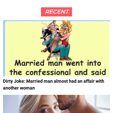
RECENT
Dirty Joke: Married man almost had an affair with
another woman