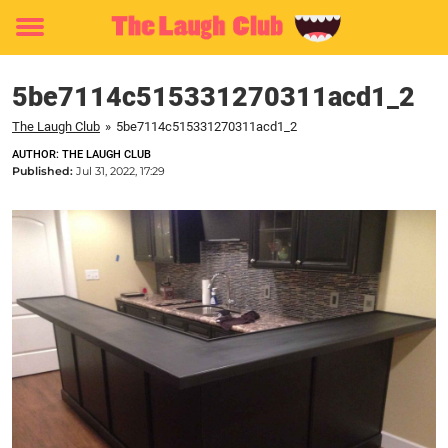
Toggle
menu
5be7114c515331270311acd1_2
The Laugh Club
»
5be7114c515331270311acd1_2
AUTHOR: THE LAUGH CLUB
Published:
Jul 31, 2022, 17:29