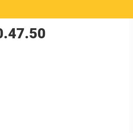
0.47.50