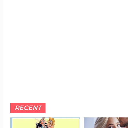
RECENT