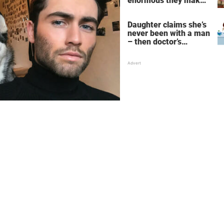
enormous they make
her fall down the
stairs – now she
Daughter claims she’s
wants them even
never been with a man
bigger
– then doctor’s
priceless reply makes
her mother faint