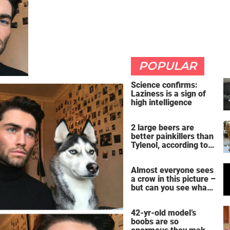
POPULAR
Science confirms:
Laziness is a sign of
high intelligence
2 large beers are
better painkillers than
Tylenol, according to
science
Almost everyone sees
a crow in this picture –
but can you see what
it actually is?
42-yr-old model’s
boobs are so