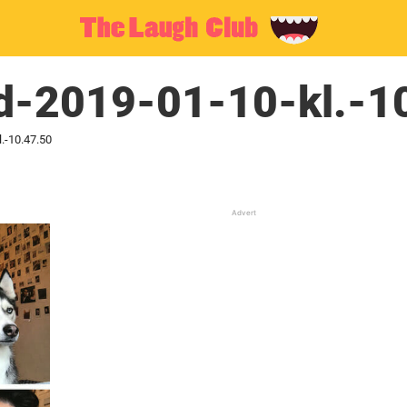
ld-2019-01-10-kl.-1
.-10.47.50