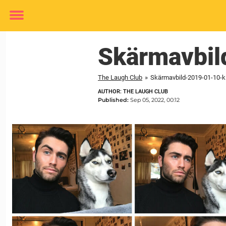
Toggle
menu
Skärmavbi
The Laugh Club
»
Skärmavbild-2019-01-10-kl
AUTHOR: THE LAUGH CLUB
Published:
Sep 05, 2022, 00:12