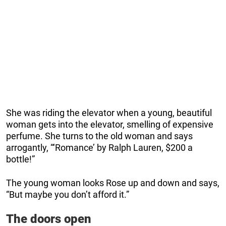
She was riding the elevator when a young, beautiful
woman gets into the elevator, smelling of expensive
perfume. She turns to the old woman and says
arrogantly, “‘Romance’ by Ralph Lauren, $200 a
bottle!”
The young woman looks Rose up and down and says,
“But maybe you don’t afford it.”
The doors open