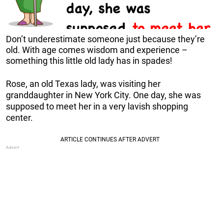
Don’t underestimate someone just because they’re
old. With age comes wisdom and experience –
something this little old lady has in spades!
Rose, an old Texas lady, was visiting her
granddaughter in New York City. One day, she was
supposed to meet her in a very lavish shopping
center.