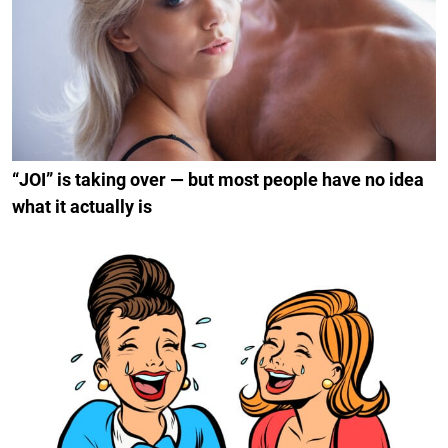
“JOI” is taking over — but most people have no idea
what it actually is