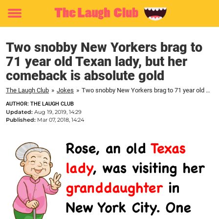
Toggle
menu
Two snobby New Yorkers brag to
71 year old Texan lady, but her
comeback is absolute gold
The Laugh Club
»
Jokes
»
Two snobby New Yorkers brag to 71 year old Texan lady, but her comeback is absolute gold
AUTHOR: THE LAUGH CLUB
Updated:
Aug 19, 2019, 14:29
Published:
Mar 07, 2018, 14:24