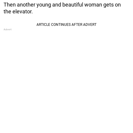
Then another young and beautiful woman gets on
the elevator.