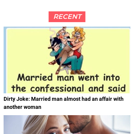
RECENT
Dirty Joke: Married man almost had an affair with
another woman