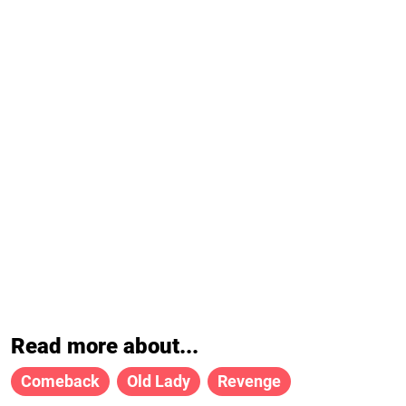
Read more about...
Comeback
Old Lady
Revenge