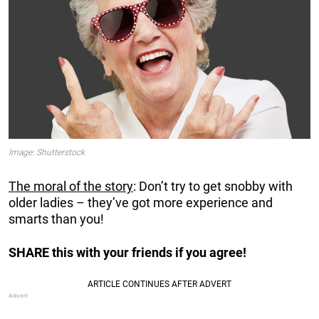
Image: Shutterstock
The moral of the story
: Don’t try to get snobby with
older ladies – they’ve got more experience and
smarts than you!
SHARE this with your friends if you agree!