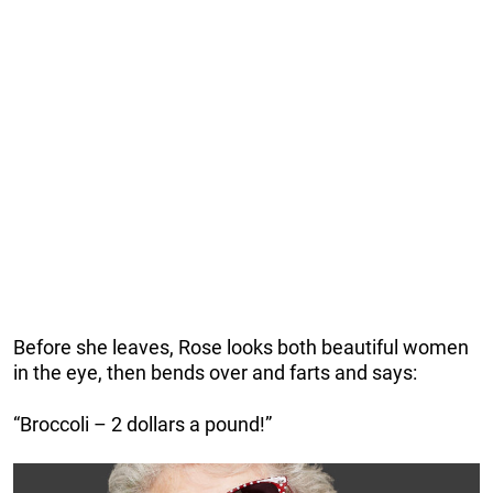
Before she leaves, Rose looks both beautiful women
in the eye, then bends over and farts and says:
“Broccoli – 2 dollars a pound!”