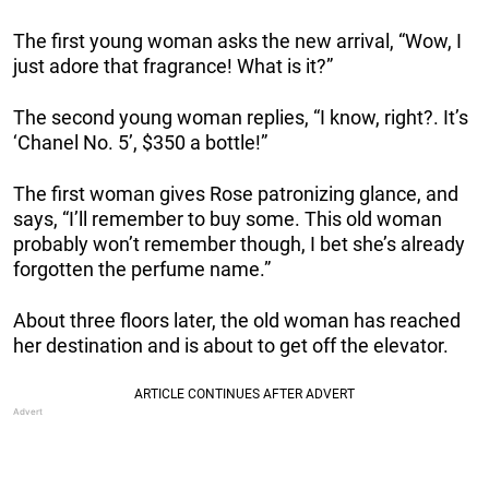
The first young woman asks the new arrival, “Wow, I
just adore that fragrance! What is it?”
The second young woman replies, “I know, right?. It’s
‘Chanel No. 5’, $350 a bottle!”
The first woman gives Rose patronizing glance, and
says, “I’ll remember to buy some. This old woman
probably won’t remember though, I bet she’s already
forgotten the perfume name.”
About three floors later, the old woman has reached
her destination and is about to get off the elevator.