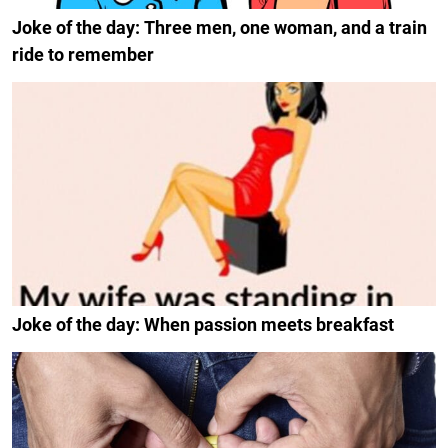
Joke of the day: Three men, one woman, and a train
ride to remember
Joke of the day: When passion meets breakfast