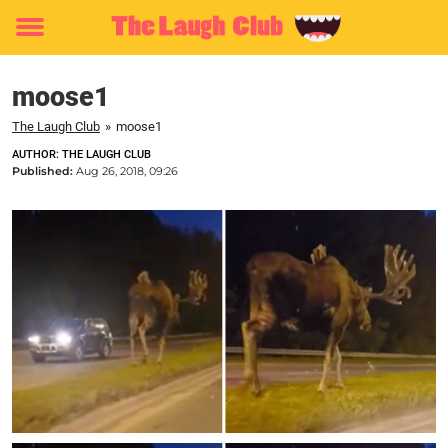
Toggle
menu
moose1
The Laugh Club
»
moose1
AUTHOR: THE LAUGH CLUB
Published:
Aug 26, 2018, 09:26