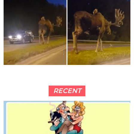
RECENT