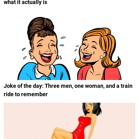
what it actually is
Joke of the day: Three men, one woman, and a train
ride to remember