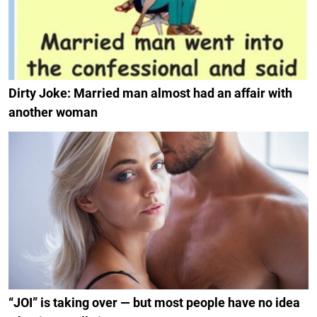
Dirty Joke: Married man almost had an affair with
another woman
“JOI” is taking over — but most people have no idea