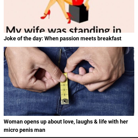
Joke of the day: When passion meets breakfast
Woman opens up about love, laughs & life with her
micro penis man