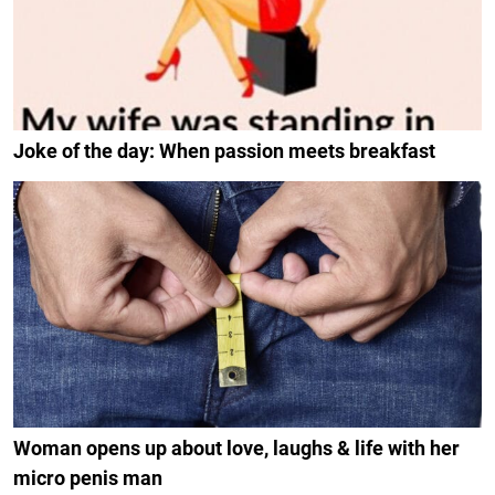
Joke of the day: When passion meets breakfast
Woman opens up about love, laughs & life with her
micro penis man