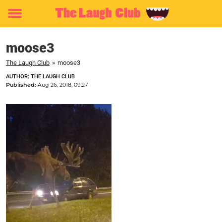
Toggle
menu
moose3
The Laugh Club
»
moose3
AUTHOR: THE LAUGH CLUB
Published:
Aug 26, 2018, 09:27