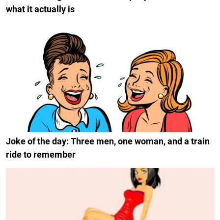
what it actually is
Joke of the day: Three men, one woman, and a train
ride to remember