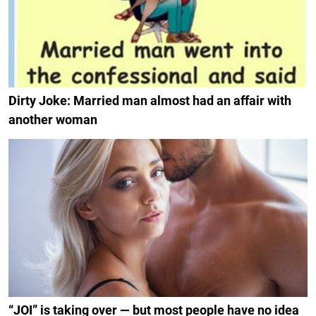
Dirty Joke: Married man almost had an affair with
another woman
“JOI” is taking over — but most people have no idea