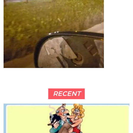
RECENT