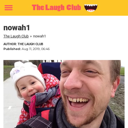
Toggle
menu
nowah1
The Laugh Club
»
nowah1
AUTHOR: THE LAUGH CLUB
Published:
Aug 11, 2019, 06:46