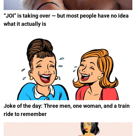
“JOI” is taking over — but most people have no idea
what it actually is
Joke of the day: Three men, one woman, and a train
ride to remember