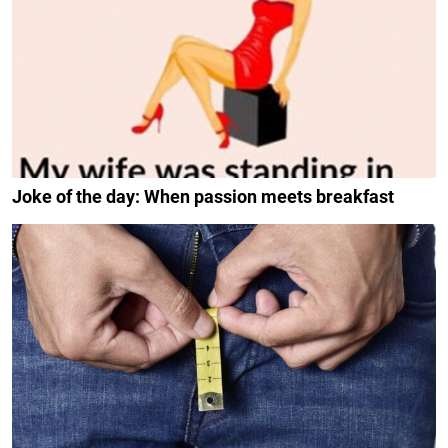
Joke of the day: When passion meets breakfast