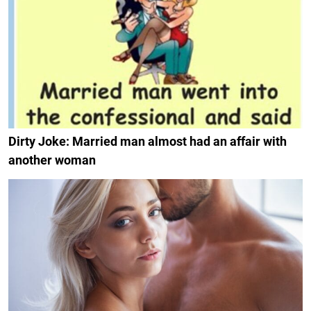
Dirty Joke: Married man almost had an affair with
another woman