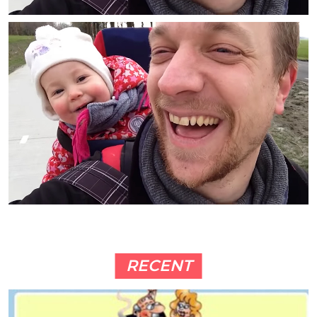
RECENT