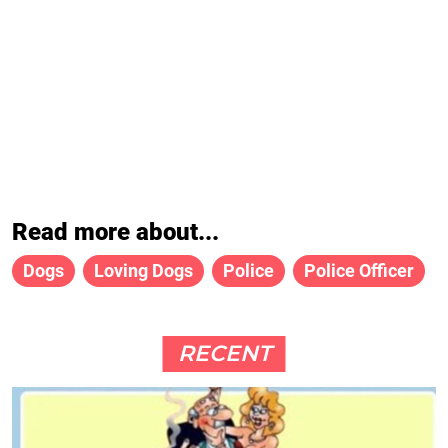
Read more about...
Dogs
Loving Dogs
Police
Police Officer
RECENT