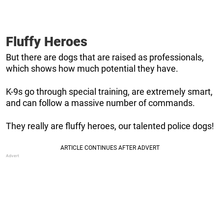
Fluffy Heroes
But there are dogs that are raised as professionals,
which shows how much potential they have.
K-9s go through special training, are extremely smart,
and can follow a massive number of commands.
They really are fluffy heroes, our talented police dogs!