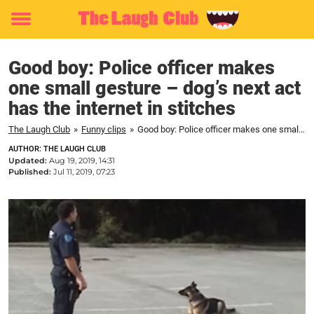
Toggle
menu
Good boy: Police officer makes
one small gesture – dog’s next act
has the internet in stitches
The Laugh Club
»
Funny clips
»
Good boy: Police officer makes one small gesture – dog's next act has the internet in stitches
AUTHOR: THE LAUGH CLUB
Updated:
Aug 19, 2019, 14:31
Published:
Jul 11, 2019, 07:23