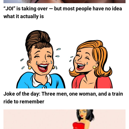
“JOI” is taking over — but most people have no idea
what it actually is
Joke of the day: Three men, one woman, and a train
ride to remember