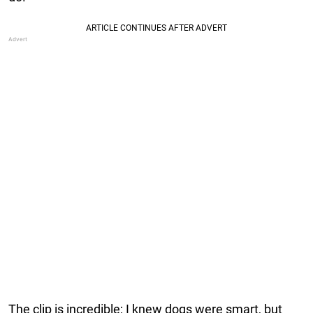
The clip is incredible; I knew dogs were smart, but