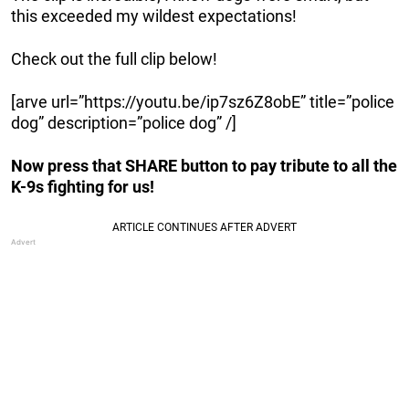
this exceeded my wildest expectations!
Check out the full clip below!
[arve url=”https://youtu.be/ip7sz6Z8obE” title=”police
dog” description=”police dog” /]
Now press that SHARE button to pay tribute to all the
K-9s fighting for us!