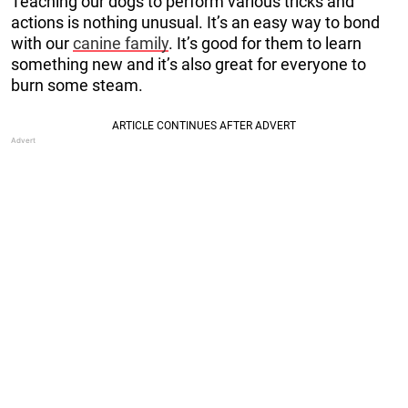
Teaching our dogs to perform various tricks and
actions is nothing unusual. It’s an easy way to bond
with our
canine family
. It’s good for them to learn
something new and it’s also great for everyone to
burn some steam.