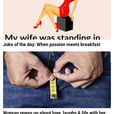
Joke of the day: When passion meets breakfast
Woman opens up about love, laughs & life with her