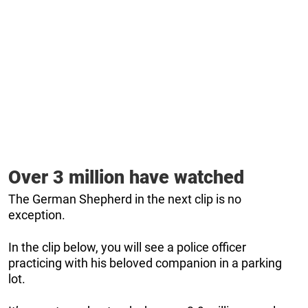
Over 3 million have watched
The German Shepherd in the next clip is no
exception.
In the clip below, you will see a police officer
practicing with his beloved companion in a parking
lot.