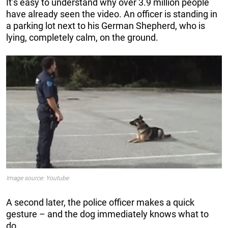
It’s easy to understand why over 3.9 million people
have already seen the video. An officer is standing in
a parking lot next to his German Shepherd, who is
lying, completely calm, on the ground.
Image source: Youtube
A second later, the police officer makes a quick
gesture – and the dog immediately knows what to
do.