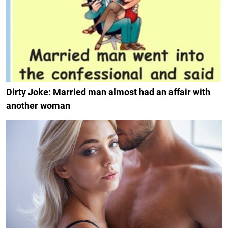
Dirty Joke: Married man almost had an affair with
another woman