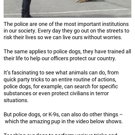
The police are one of the most important institutions
in our society. Every day they go out on the streets to
risk their lives so we can live ours without worries.
The same applies to police dogs, they have trained all
their life to help our officers protect our country.
It’s fascinating to see what animals can do, from
quick party tricks to an entire routine of actions,
police dogs, for example, can search for specific
substances or even protect civilians in terror
situations.
But police dogs, or K-9s, can also do other things –
which the amazing pup in the video below shows.