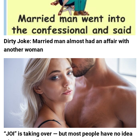
Dirty Joke: Married man almost had an affair with
another woman
“JOI” is taking over — but most people have no idea