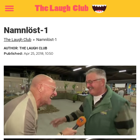
Toggle
menu
Namnlöst-1
The Laugh Club
»
Namnlöst-1
AUTHOR: THE LAUGH CLUB
Published:
Apr 25, 2018, 10:50