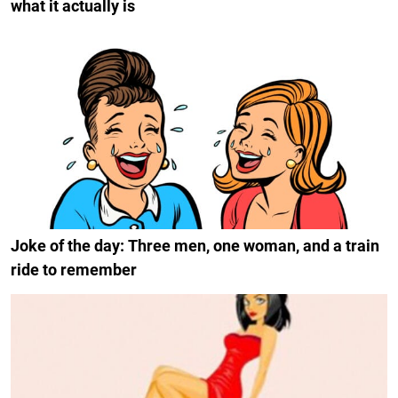
what it actually is
Joke of the day: Three men, one woman, and a train
ride to remember