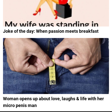
Joke of the day: When passion meets breakfast
Woman opens up about love, laughs & life with her
micro penis man