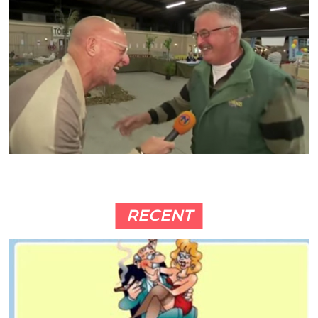
RECENT