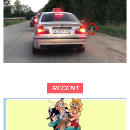
RECENT