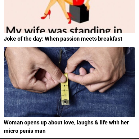
Joke of the day: When passion meets breakfast
Woman opens up about love, laughs & life with her
micro penis man