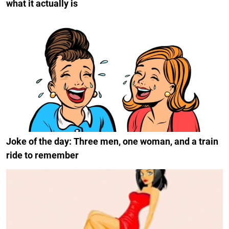
what it actually is
Joke of the day: Three men, one woman, and a train
ride to remember