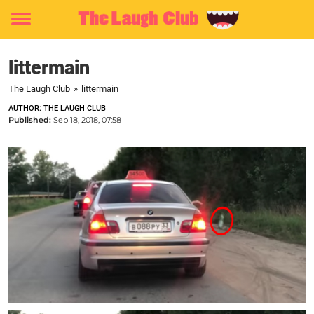
Toggle
menu
littermain
The Laugh Club
»
littermain
AUTHOR: THE LAUGH CLUB
Published:
Sep 18, 2018, 07:58