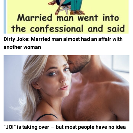
Dirty Joke: Married man almost had an affair with
another woman
“JOI” is taking over — but most people have no idea