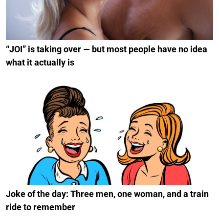
“JOI” is taking over — but most people have no idea
what it actually is
Joke of the day: Three men, one woman, and a train
ride to remember