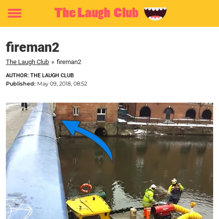
Toggle
menu
fireman2
The Laugh Club
»
fireman2
AUTHOR: THE LAUGH CLUB
Published:
May 09, 2018, 08:52