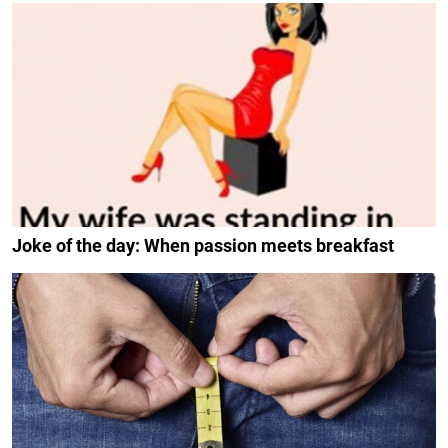
Joke of the day: When passion meets breakfast