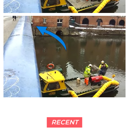
RECENT