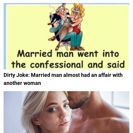
Dirty Joke: Married man almost had an affair with
another woman