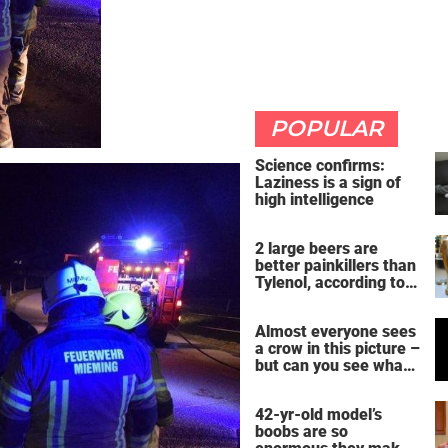
POPULAR
Science confirms:
Laziness is a sign of
high intelligence
2 large beers are
better painkillers than
Tylenol, according to
science
Almost everyone sees
a crow in this picture –
but can you see what
it actually is?
42-yr-old model’s
boobs are so