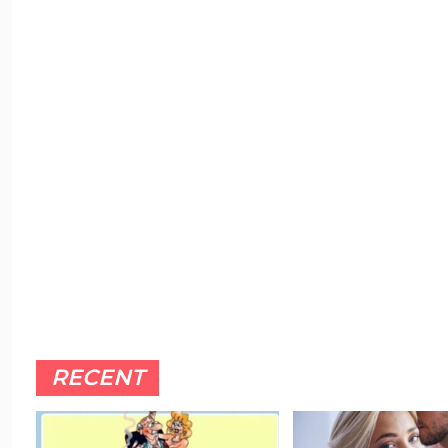
RECENT