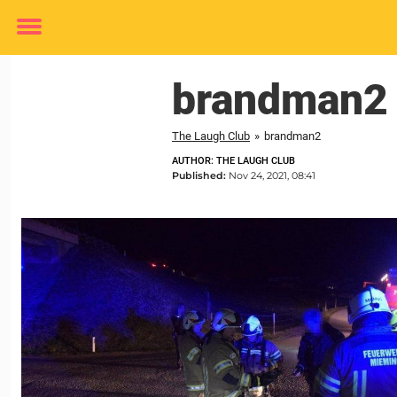
Toggle
menu
brandman2
The Laugh Club
»
brandman2
AUTHOR: THE LAUGH CLUB
Published:
Nov 24, 2021, 08:41