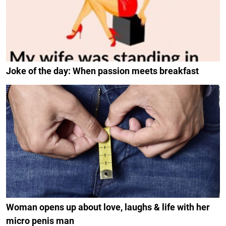
Joke of the day: When passion meets breakfast
Woman opens up about love, laughs & life with her
micro penis man