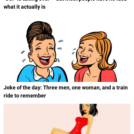
what it actually is
Joke of the day: Three men, one woman, and a train
ride to remember