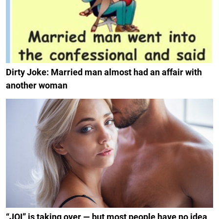
Dirty Joke: Married man almost had an affair with
another woman
“JOI” is taking over — but most people have no idea