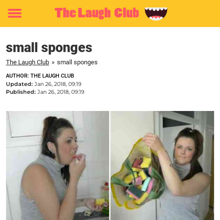
Toggle
menu
small sponges
The Laugh Club
»
small sponges
AUTHOR: THE LAUGH CLUB
Updated:
Jan 26, 2018, 09:19
Published:
Jan 26, 2018, 09:19