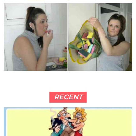
RECENT