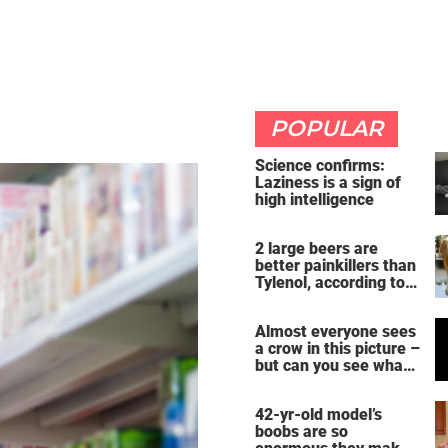
POPULAR
Science confirms:
Laziness is a sign of
high intelligence
2 large beers are
better painkillers than
Tylenol, according to
science
Almost everyone sees
a crow in this picture –
but can you see what
it actually is?
42-yr-old model’s
boobs are so