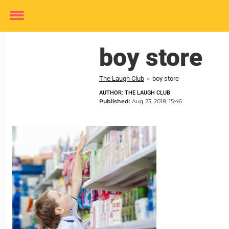
Toggle
menu
boy store
The Laugh Club
»
boy store
AUTHOR: THE LAUGH CLUB
Published:
Aug 23, 2018, 15:46