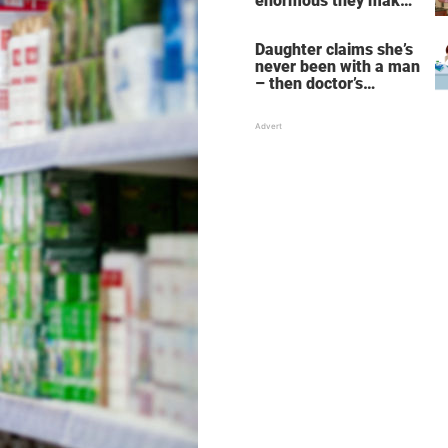
enormous they make
her fall down the
stairs – now she
Daughter claims she’s
wants them even
never been with a man
bigger
– then doctor’s
priceless reply makes
her mother faint