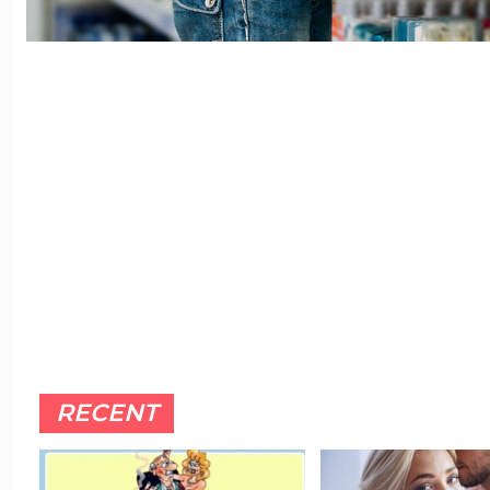
RECENT