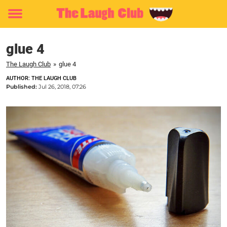
Toggle
menu
glue 4
The Laugh Club
»
glue 4
AUTHOR: THE LAUGH CLUB
Published:
Jul 26, 2018, 07:26