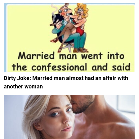
Dirty Joke: Married man almost had an affair with
another woman