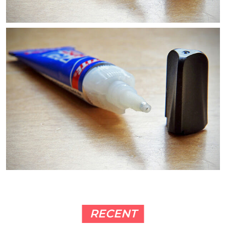
RECENT