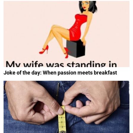
Joke of the day: When passion meets breakfast