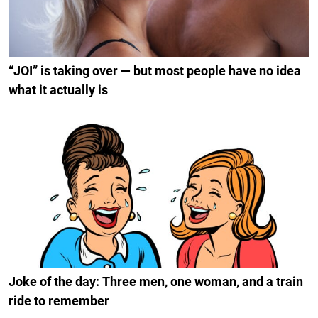
“JOI” is taking over — but most people have no idea
what it actually is
Joke of the day: Three men, one woman, and a train
ride to remember