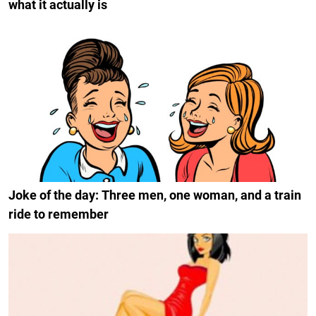
what it actually is
Joke of the day: Three men, one woman, and a train
ride to remember