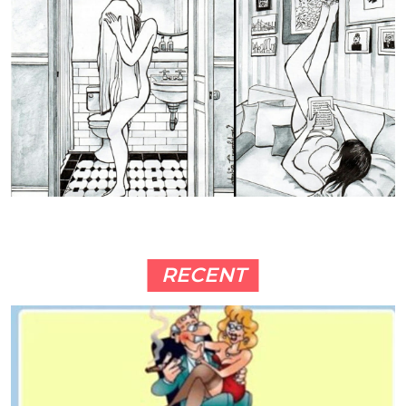
RECENT