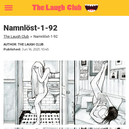
Toggle
menu
Namnlöst-1-92
The Laugh Club
»
Namnlöst-1-92
AUTHOR: THE LAUGH CLUB
Published:
Jun 16, 2021, 10:45