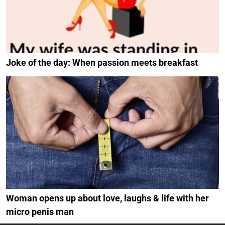
Joke of the day: When passion meets breakfast
Woman opens up about love, laughs & life with her
micro penis man