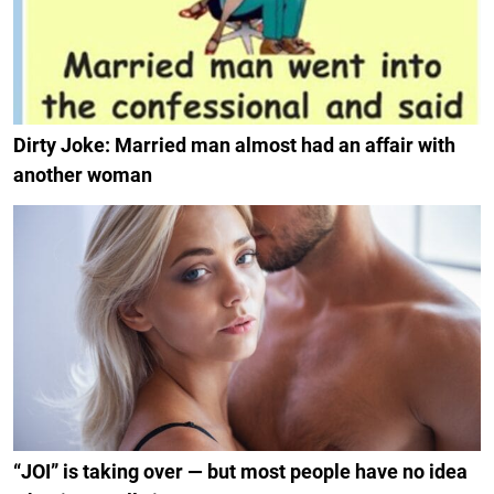
Dirty Joke: Married man almost had an affair with
another woman
“JOI” is taking over — but most people have no idea