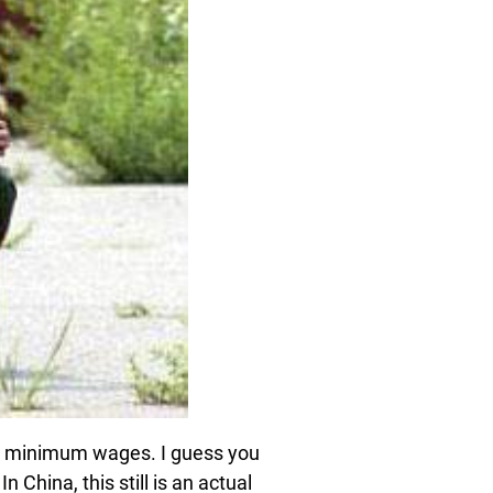
for minimum wages. I guess you
 China, this still is an actual