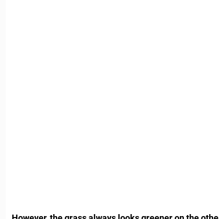
However, the grass always looks greener on the other