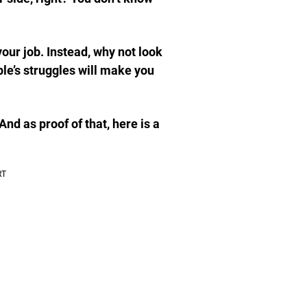
 your job. Instead, why not look
le’s struggles will make you
nd as proof of that, here is a