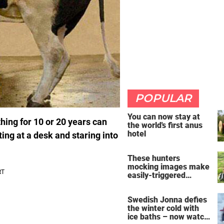
POPULAR
You can now stay at
thing for 10 or 20 years can
the world's first anus
hotel
ting at a desk and staring into
These hunters
mocking images make
easily-triggered
vegans furious
Swedish Jonna defies
the winter cold with
ice baths – now watch