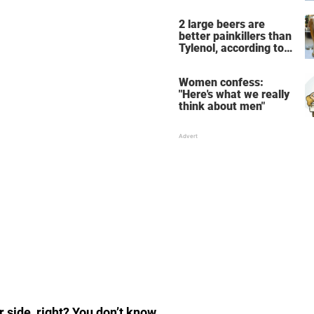
the breathtaking video
2 large beers are
better painkillers than
Tylenol, according to
science
Women confess:
"Here's what we really
think about men"
 side, right? You don’t know