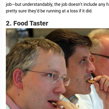
job—but understandably, the job doesn’t include any hea
pretty sure they’d be running at a loss if it did.
2. Food Taster