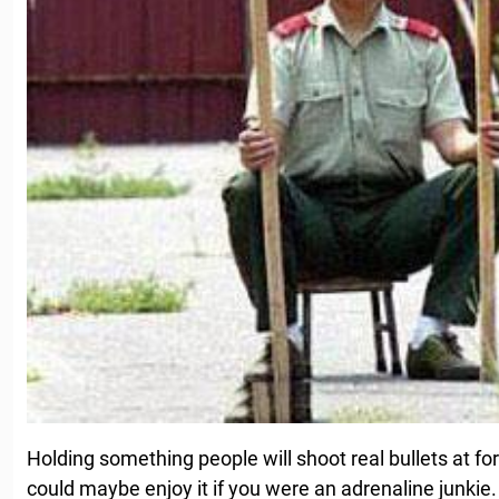
Holding something people will shoot real bullets at 
could maybe enjoy it if you were an adrenaline junkie. In