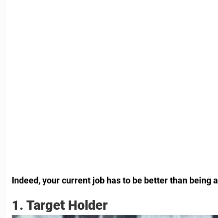
Indeed, your current job has to be better than being a
1. Target Holder