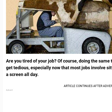
Are you tired of your job? Of course, doing the same 
get tedious, especially now that most jobs involve sit
a screen all day.