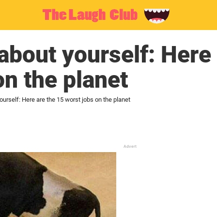
 about yourself: Here
on the planet
ourself: Here are the 15 worst jobs on the planet