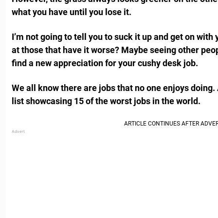
what you have until you lose it.
I’m not going to tell you to suck it up and get on with
at those that have it worse? Maybe seeing other peop
find a new appreciation for your cushy desk job.
We all know there are jobs that no one enjoys doing. A
list showcasing 15 of the worst jobs in the world.