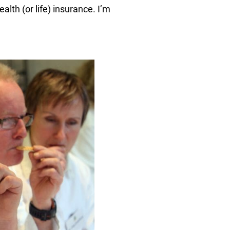
lth (or life) insurance. I’m