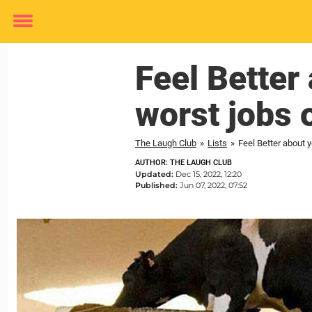
Toggle
menu
Feel Better
worst jobs 
The Laugh Club
»
Lists
»
Feel Better about y
AUTHOR: THE LAUGH CLUB
Updated:
Dec 15, 2022, 12:20
Published:
Jun 07, 2022, 07:52