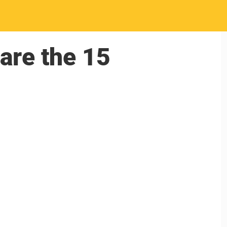
 are the 15