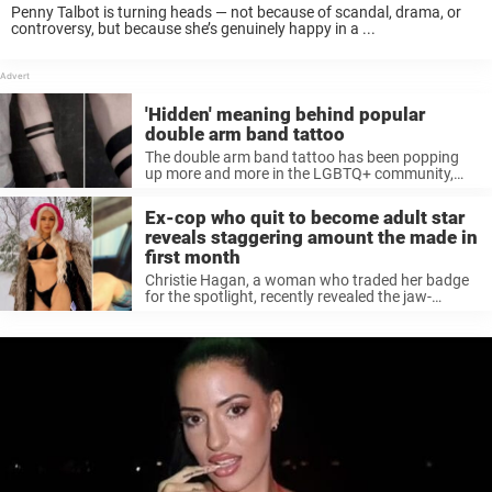
Penny Talbot is turning heads — not because of scandal, drama, or
controversy, but because she’s genuinely happy in a ...
'Hidden' meaning behind popular
double arm band tattoo
The double arm band tattoo has been popping
up more and more in the LGBTQ+ community,
but its meaning might ...
Ex-cop who quit to become adult star
reveals staggering amount the made in
first month
Christie Hagan, a woman who traded her badge
for the spotlight, recently revealed the jaw-
dropping amount she made during her ...