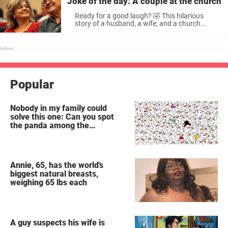
Joke of the day: A couple at the church
Ready for a good laugh? 🤣 This hilarious
story of a husband, a wife, and a church
sermon is guaranteed ...
Popular
Nobody in my family could
solve this one: Can you spot
the panda among the
snowmen?
Annie, 65, has the world's
biggest natural breasts,
weighing 65 lbs each
A guy suspects his wife is