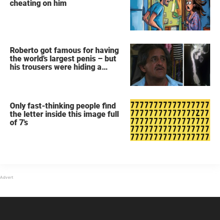
cheating on him
Roberto got famous for having
the world's largest penis – but
his trousers were hiding a
secret
Only fast-thinking people find
the letter inside this image full
of 7's