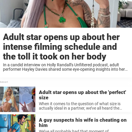
Adult star opens up about her
intense filming schedule and
the toll it took on her body
In a candid interview on Holly Randall’s Unfiltered podcast, adult
performer Hayley Davies shared some eye-opening insights into her
incredibly ...
Adult star opens up about the 'perfect'
size
When it comes to the question of what size is
actually ideal in a partner, we’ve all heard the
myth ...
A guy suspects his wife is cheating on
him
We’ve all probably had that moment of