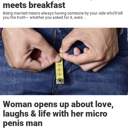
meets breakfast
Being married means always having someone by your side who’ll tell
you the truth— whether you asked for it, were ...
Woman opens up about love,
laughs & life with her micro
penis man