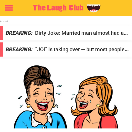
Toggle
menu
S
BREAKING:
Dirty Joke: Married man almost had an
t
affair with another woman
a
BREAKING:
“JOI” is taking over — but most people
r
have no idea what it actually is
t