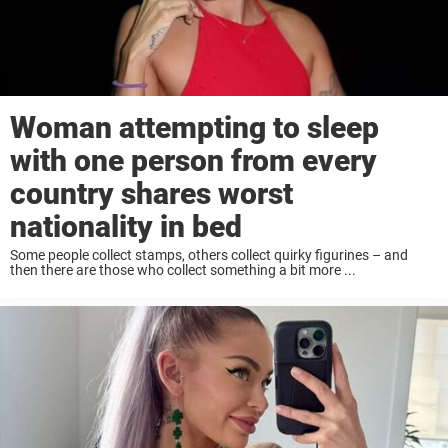
Woman attempting to sleep
with one person from every
country shares worst
nationality in bed
Some people collect stamps, others collect quirky figurines – and
then there are those who collect something a bit more ...