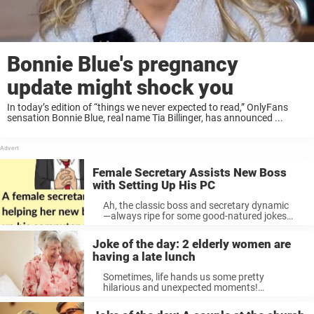
Bonnie Blue's pregnancy
update might shock you
In today’s edition of “things we never expected to read,” OnlyFans
sensation Bonnie Blue, real name Tia Billinger, has announced ...
Female Secretary Assists New Boss
with Setting Up His PC
Ah, the classic boss and secretary dynamic
—always ripe for some good-natured jokes!
Whether it’s the overconfident boss trying to
flex ...
Joke of the day: 2 elderly women are
having a late lunch
Sometimes, life hands us some pretty
hilarious and unexpected moments!
Whether it’s a quirky conversation between
two friends or a ...