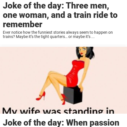
Joke of the day: Three men,
one woman, and a train ride to
remember
Ever notice how the funniest stories always seem to happen on
trains? Maybe it’s the tight quarters… or maybe it’s ...
Joke of the day: When passion