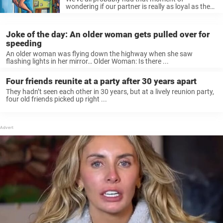
wondering if our partner is really as loyal as they
seem, but luckily, ...
Joke of the day: An older woman gets pulled over for
speeding
An older woman was flying down the highway when she saw
flashing lights in her mirror… Older Woman: Is there ...
Four friends reunite at a party after 30 years apart
They hadn’t seen each other in 30 years, but at a lively reunion party,
four old friends picked up right ...