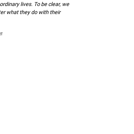
rdinary lives. To be clear, we
r what they do with their