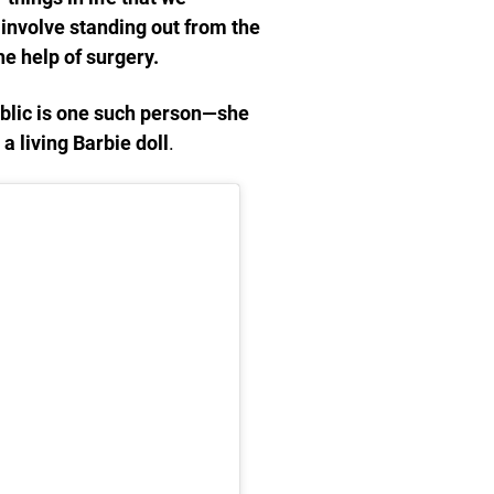
involve standing out from the
e help of surgery.
blic is one such person—she
a living Barbie doll
.