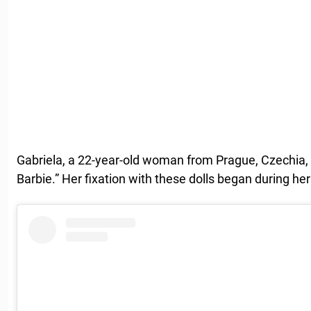
Gabriela, a 22-year-old woman from Prague, Czechia,
Barbie.” Her fixation with these dolls began during he