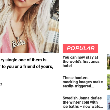
POPULAR
You can now stay at
ry single one of them is
the world's first anus
hotel
 you or a friend of yours,
These hunters
mocking images make
easily-triggered
vegans furious
Swedish Jonna defies
the winter cold with
ice baths – now watch