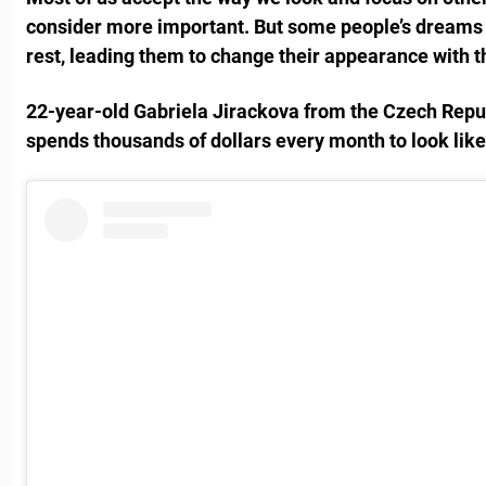
consider more important. But some people’s dreams 
rest, leading them to change their appearance with th
22-year-old Gabriela Jirackova from the Czech Repu
spends thousands of dollars every month to look like 