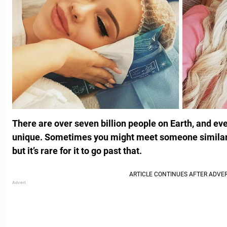
There are over seven billion people on Earth, and eve
unique. Sometimes you might meet someone similar to
but it’s rare for it to go past that.