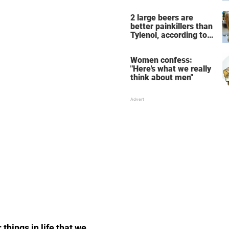
the breathtaking video
2 large beers are
better painkillers than
Tylenol, according to
science
Women confess:
"Here's what we really
think about men"
things in life that we