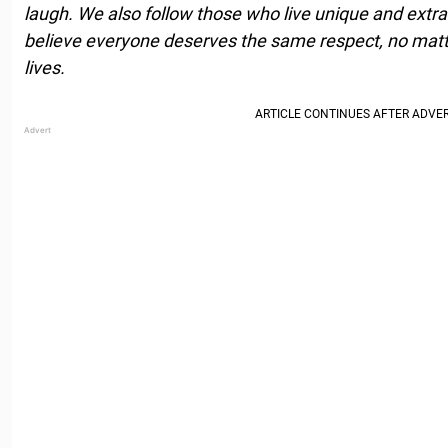
laugh. We also follow those who live unique and extrao
believe everyone deserves the same respect, no matte
lives.