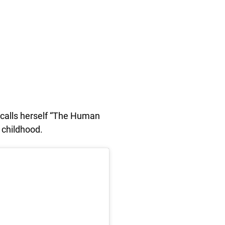
 calls herself “The Human
r childhood.