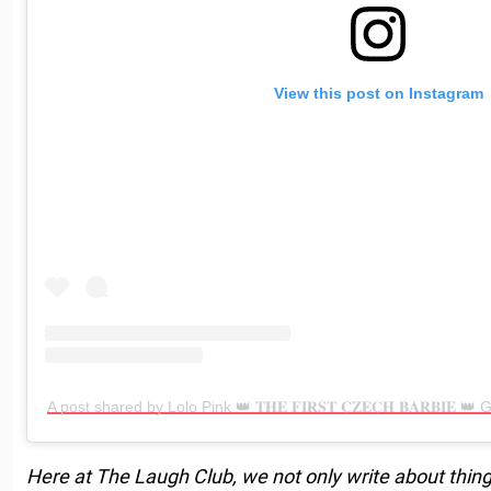
View this post on Instagram
A post shared by Lolo Pink 👑 𝐓𝐇𝐄 𝐅𝐈𝐑𝐒𝐓 𝐂𝐙𝐄𝐂𝐇 𝐁𝐀𝐑𝐁𝐈𝐄 
Here at The Laugh Club, we not only write about thing