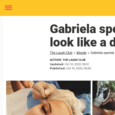
Toggle
menu
Gabriela sp
look like a d
The Laugh Club
»
Blonde
»
Gabriela spends 
AUTHOR: THE LAUGH CLUB
Updated:
Oct 10, 2022, 06:51
Published:
Oct 10, 2022, 06:50