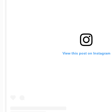
View this post on Instagram