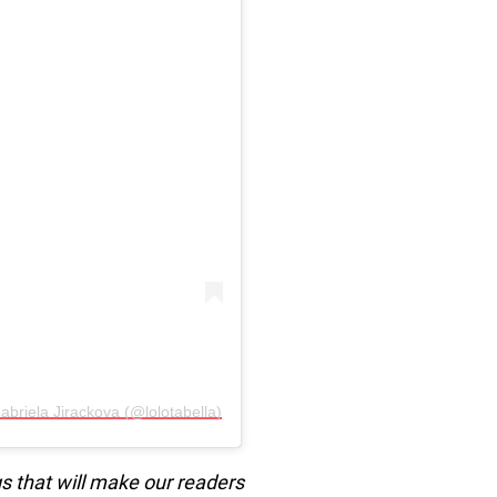
👑 Gabriela Jirackova (@lolotabella)
s that will make our readers