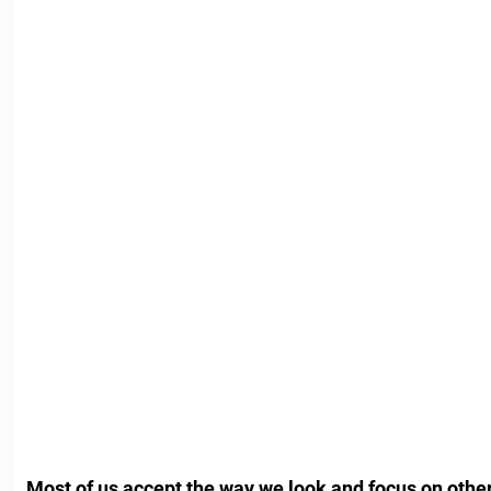
Most of us accept the way we look and focus on other 