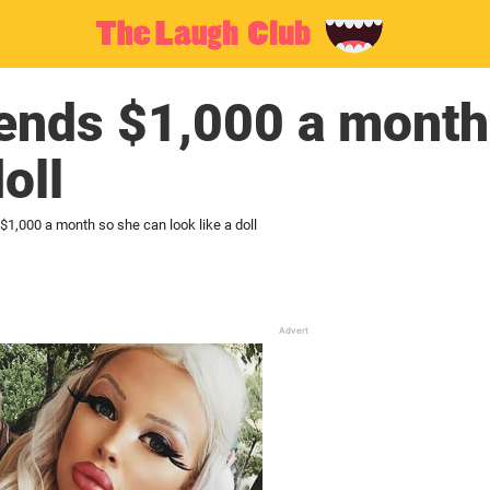
ends $1,000 a month
oll
$1,000 a month so she can look like a doll