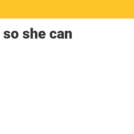
 so she can