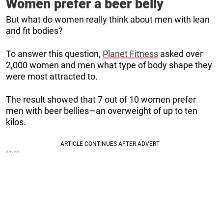
Women prefer a beer belly
But what do women really think about men with lean
and fit bodies?
To answer this question,
Planet Fitness
asked over
2,000 women and men what type of body shape they
were most attracted to.
The result showed that 7 out of 10 women prefer
men with beer bellies—an overweight of up to ten
kilos.