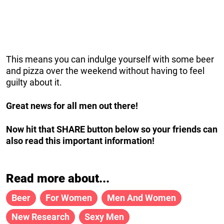
This means you can indulge yourself with some beer
and pizza over the weekend without having to feel
guilty about it.
Great news for all men out there!
Now hit that SHARE button below so your friends can
also read this important information!
Read more about...
Beer
For Women
Men And Women
New Research
Sexy Men