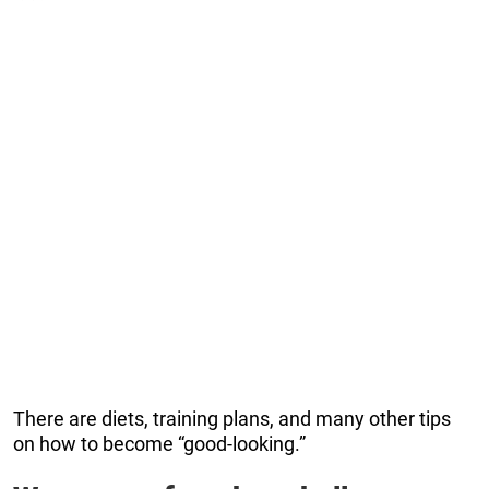
There are diets, training plans, and many other tips
on how to become “good-looking.”