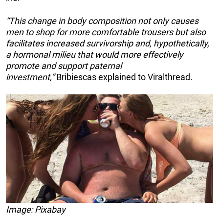
“This change in body composition not only causes
men to shop for more comfortable trousers but also
facilitates increased survivorship and, hypothetically,
a hormonal milieu that would more effectively
promote and support paternal
investment,”
Bribiescas explained to Viralthread.
Image: Pixabay