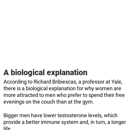
A biological explanation
According to Richard Bribiescas, a professor at Yale,
there is a biological explanation for why women are
more attracted to men who prefer to spend their free
evenings on the couch than at the gym.
Bigger men have lower testosterone levels, which
provide a better immune system and, in turn, a longer
life.