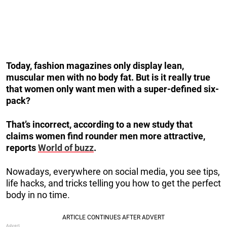
Today, fashion magazines only display lean,
muscular men with no body fat. But is it really true
that women only want men with a super-defined six-
pack?
That’s incorrect, according to a new study that
claims women find rounder men more attractive,
reports
World of buzz
.
Nowadays, everywhere on social media, you see tips,
life hacks, and tricks telling you how to get the perfect
body in no time.