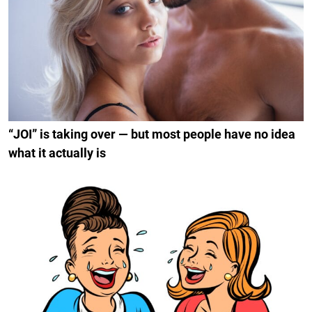
“JOI” is taking over — but most people have no idea
what it actually is