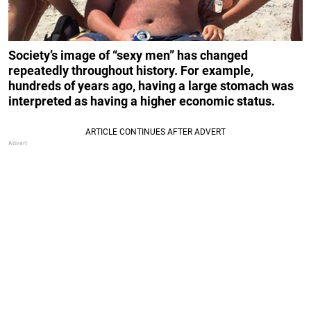
Society’s image of “sexy men” has changed
repeatedly throughout history. For example,
hundreds of years ago, having a large stomach was
interpreted as having a higher economic status.