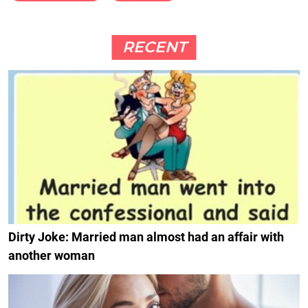
RECENT
Dirty Joke: Married man almost had an affair with
another woman