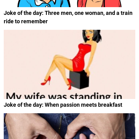
Joke of the day: Three men, one woman, and a train
ride to remember
Joke of the day: When passion meets breakfast