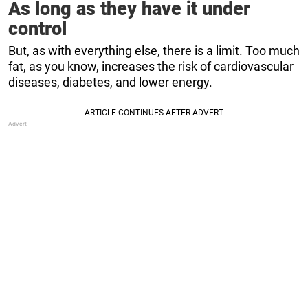
As long as they have it under
control
But, as with everything else, there is a limit. Too much
fat, as you know, increases the risk of cardiovascular
diseases, diabetes, and lower energy.