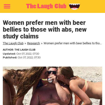
Toggle
menu
Women prefer men with beer
bellies to those with abs, new
study claims
The Laugh Club
»
Research
»
Women prefer men with beer bellies to those with abs, new study claims
AUTHOR: THE LAUGH CLUB
Updated:
Oct 07, 2022, 07:30
Published:
Oct 07, 2022, 07:30