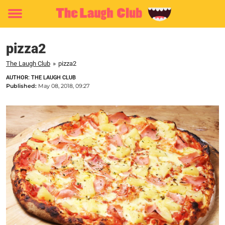
Toggle
menu
pizza2
The Laugh Club
»
pizza2
AUTHOR: THE LAUGH CLUB
Published:
May 08, 2018, 09:27