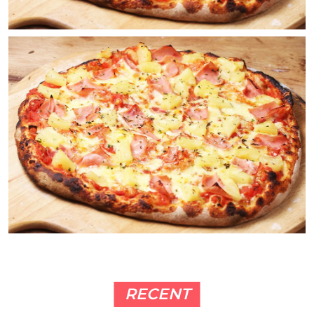
RECENT