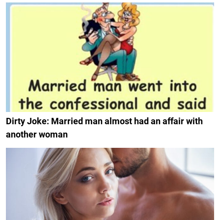
Dirty Joke: Married man almost had an affair with
another woman