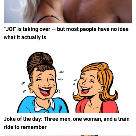
“JOI” is taking over — but most people have no idea
what it actually is
Joke of the day: Three men, one woman, and a train
ride to remember