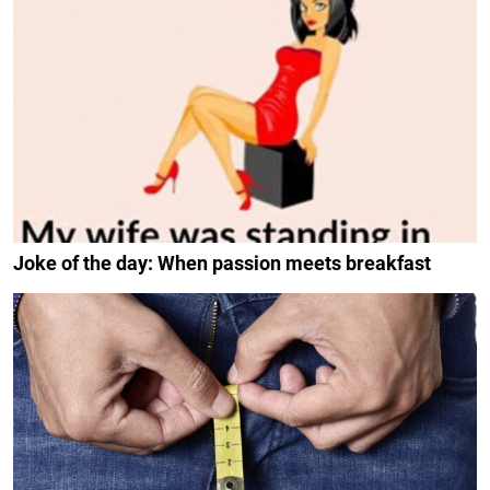
Joke of the day: When passion meets breakfast