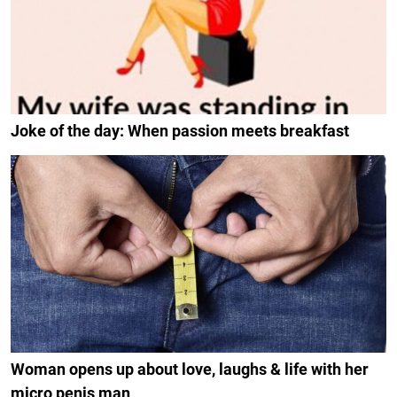
Joke of the day: When passion meets breakfast
Woman opens up about love, laughs & life with her
micro penis man