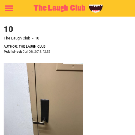
Toggle
menu
10
The Laugh Club
»
10
AUTHOR: THE LAUGH CLUB
Published:
Jul 08, 2018, 12:35