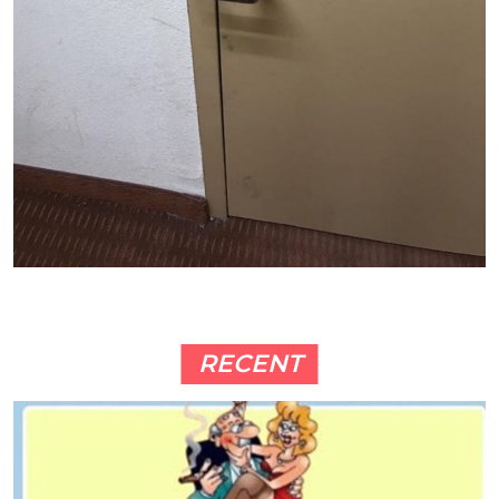
RECENT