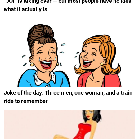
“JOI” is taking over — but most people have no idea
what it actually is
Joke of the day: Three men, one woman, and a train
ride to remember