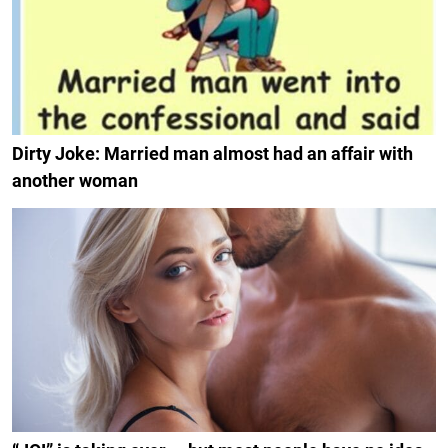
Dirty Joke: Married man almost had an affair with
another woman