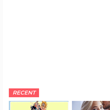
RECENT