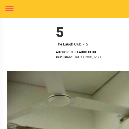
Toggle
menu
5
The Laugh Club
»
5
AUTHOR: THE LAUGH CLUB
Published:
Jul 08, 2018, 12:38