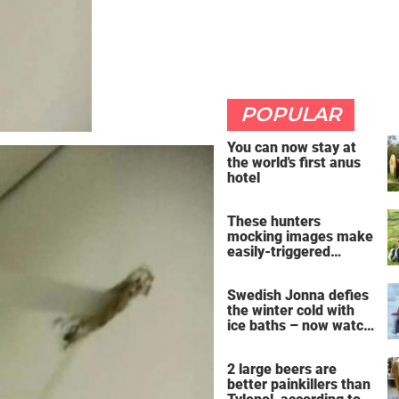
POPULAR
You can now stay at
the world's first anus
hotel
These hunters
mocking images make
easily-triggered
vegans furious
Swedish Jonna defies
the winter cold with
ice baths – now watch
the breathtaking video
2 large beers are
better painkillers than