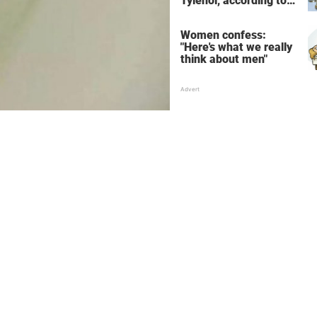
Tylenol, according to
science
Women confess:
"Here's what we really
think about men"