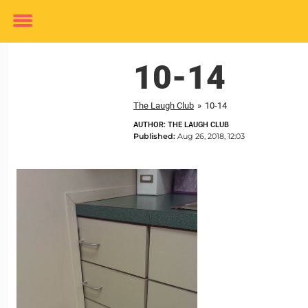
Toggle
menu
10-14
The Laugh Club
»
10-14
AUTHOR: THE LAUGH CLUB
Published:
Aug 26, 2018, 12:03