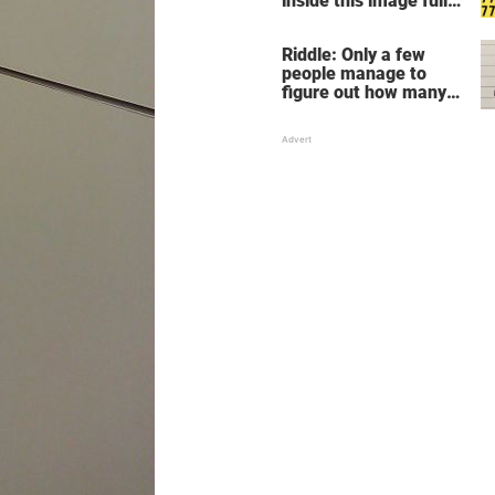
inside this image full
of 7's
Riddle: Only a few
people manage to
figure out how many
children there are in
this family