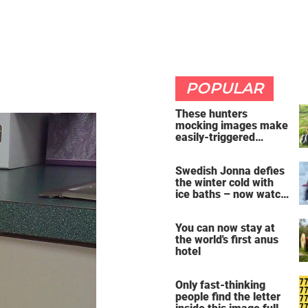
POPULAR
These hunters
mocking images make
easily-triggered
vegans furious
Swedish Jonna defies
the winter cold with
ice baths – now watch
the breathtaking video
You can now stay at
the world's first anus
hotel
Only fast-thinking
people find the letter