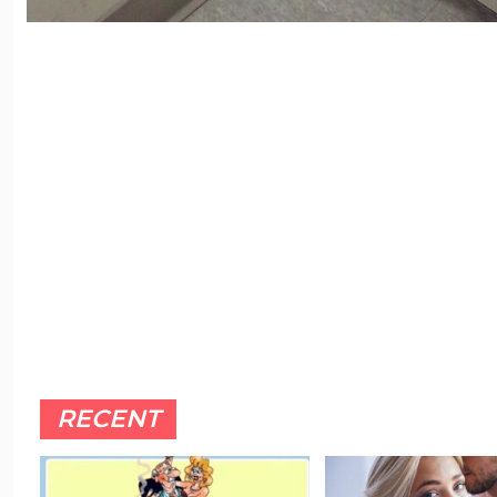
RECENT