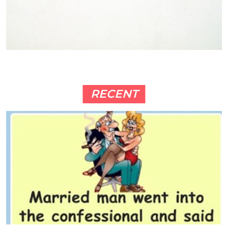
RECENT