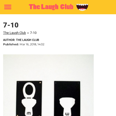
Toggle
menu
7-10
The Laugh Club
»
7-10
AUTHOR: THE LAUGH CLUB
Published:
Mar 16, 2018, 14:02