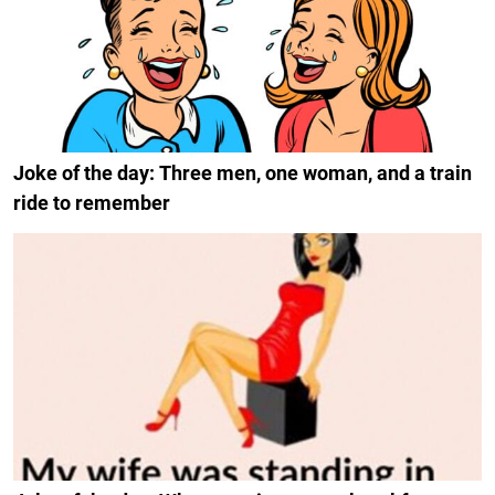
Joke of the day: Three men, one woman, and a train
ride to remember