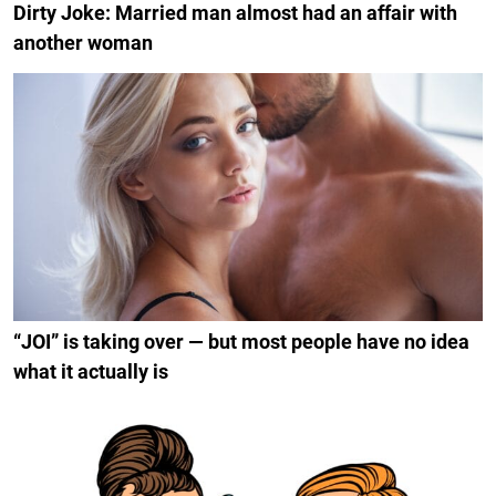
Dirty Joke: Married man almost had an affair with
another woman
“JOI” is taking over — but most people have no idea
what it actually is