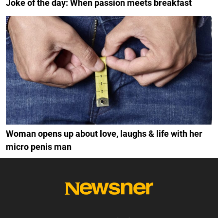
Joke of the day: When passion meets breakfast
Woman opens up about love, laughs & life with her
micro penis man