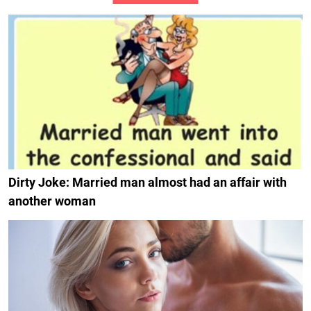
Dirty Joke: Married man almost had an affair with
another woman