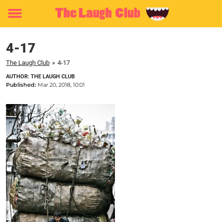
Toggle
menu
4-17
The Laugh Club
»
4-17
AUTHOR: THE LAUGH CLUB
Published:
Mar 20, 2018, 10:01