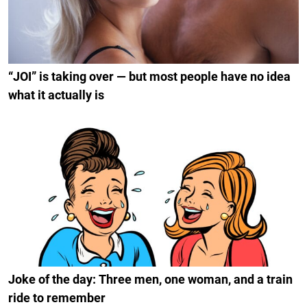
“JOI” is taking over — but most people have no idea
what it actually is
Joke of the day: Three men, one woman, and a train
ride to remember