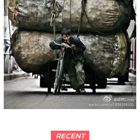
RECENT