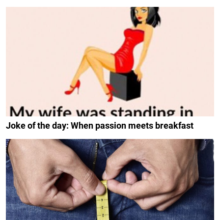
Joke of the day: When passion meets breakfast