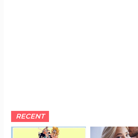
RECENT