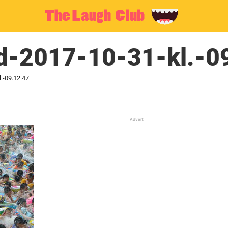
d-2017-10-31-kl.-0
.-09.12.47