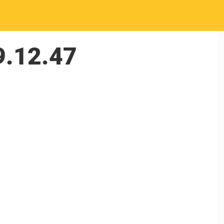
9.12.47