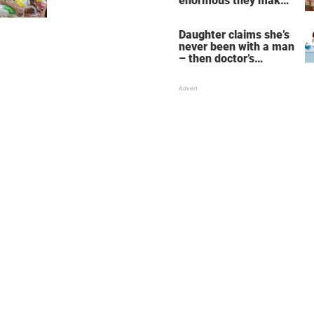
enormous they make
her fall down the
stairs – now she
Daughter claims she’s
wants them even
never been with a man
bigger
– then doctor’s
priceless reply makes
her mother faint