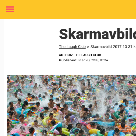
Toggle
menu
Skarmavbil
The Laugh Club
»
Skarmavbild-2017-10-31-kl
AUTHOR: THE LAUGH CLUB
Published:
Mar 20, 2018, 10:04