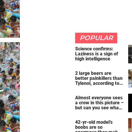
POPULAR
Science confirms:
Laziness is a sign of
high intelligence
2 large beers are
better painkillers than
Tylenol, according to
science
Almost everyone sees
a crow in this picture –
but can you see what
it actually is?
42-yr-old model’s
boobs are so