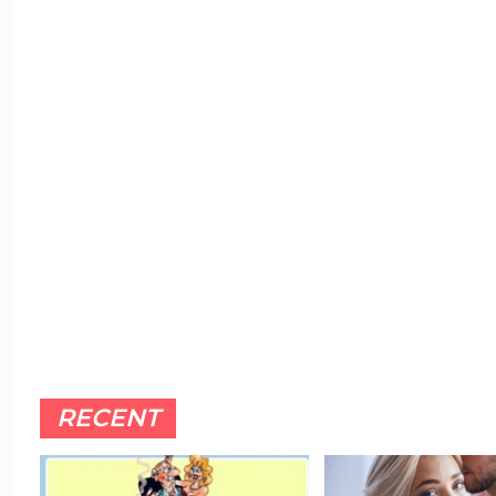
RECENT