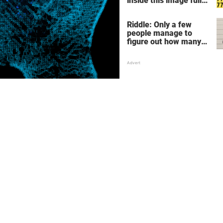
inside this image full
of 7's
Riddle: Only a few
people manage to
figure out how many
children there are in
this family