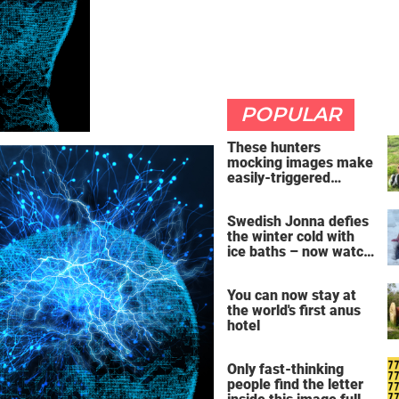
POPULAR
These hunters
mocking images make
easily-triggered
vegans furious
Swedish Jonna defies
the winter cold with
ice baths – now watch
the breathtaking video
You can now stay at
the world's first anus
hotel
Only fast-thinking
people find the letter