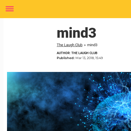
Toggle
menu
mind3
The Laugh Club
»
mind3
AUTHOR: THE LAUGH CLUB
Published:
Mar 13, 2018, 15:49