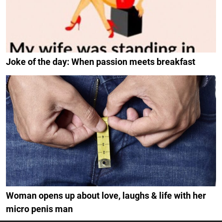
Joke of the day: When passion meets breakfast
Woman opens up about love, laughs & life with her
micro penis man