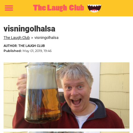
Toggle
menu
visningolhalsa
The Laugh Club
»
visningolhalsa
AUTHOR: THE LAUGH CLUB
Published:
May 01, 2019, 19:46