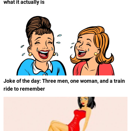
what it actually is
Joke of the day: Three men, one woman, and a train
ride to remember