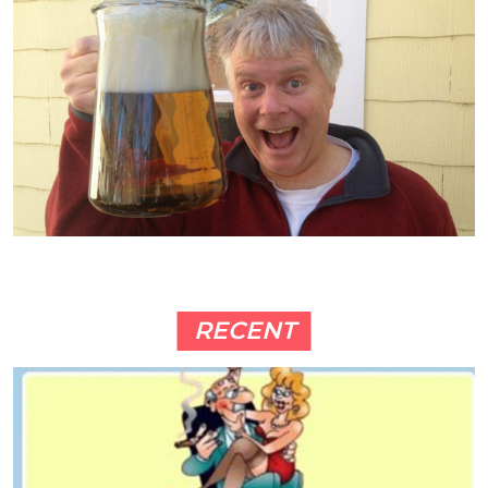
RECENT