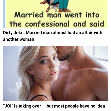
Dirty Joke: Married man almost had an affair with
another woman
“JOI” is taking over — but most people have no idea