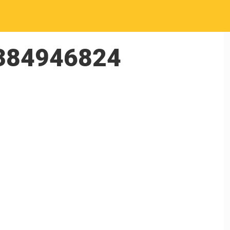
384946824