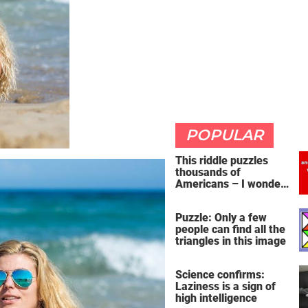
POPULAR
This riddle puzzles
thousands of
Americans – I wonder
if you're clever enough
to handle it
Puzzle: Only a few
people can find all the
triangles in this image
Science confirms:
Laziness is a sign of
high intelligence