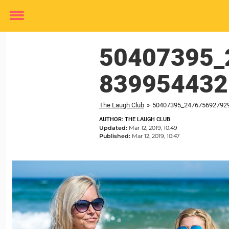
Toggle
menu
50407395_
839954432
The Laugh Club
»
50407395_247675692792
AUTHOR: THE LAUGH CLUB
Updated:
Mar 12, 2019, 10:49
Published:
Mar 12, 2019, 10:47