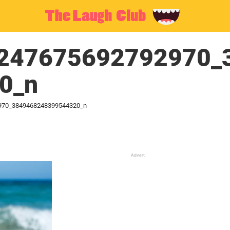
247675692792970_
0_n
970_3849468248399544320_n