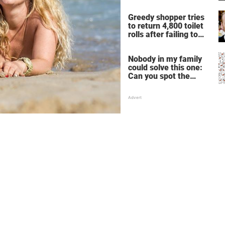
Greedy shopper tries
to return 4,800 toilet
rolls after failing to
make profit – store
manager’s revenge is
Nobody in my family
perfect
could solve this one:
Can you spot the
panda among the
snowmen?