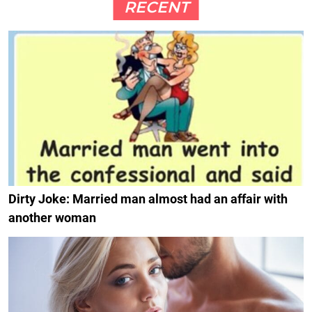
RECENT
Dirty Joke: Married man almost had an affair with
another woman