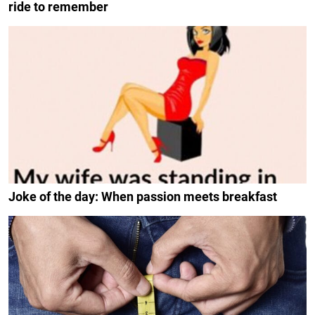
ride to remember
Joke of the day: When passion meets breakfast