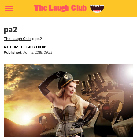
Toggle
menu
pa2
The Laugh Club
»
pa2
AUTHOR: THE LAUGH CLUB
Published:
Jun 15, 2018, 09:53