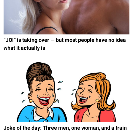
“JOI” is taking over — but most people have no idea
what it actually is
Joke of the day: Three men, one woman, and a train